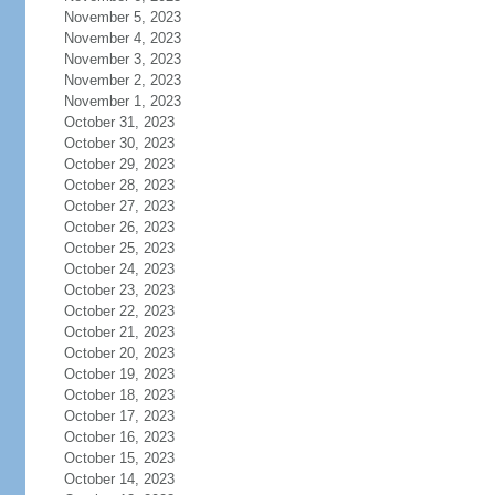
November 5, 2023
November 4, 2023
November 3, 2023
November 2, 2023
November 1, 2023
October 31, 2023
October 30, 2023
October 29, 2023
October 28, 2023
October 27, 2023
October 26, 2023
October 25, 2023
October 24, 2023
October 23, 2023
October 22, 2023
October 21, 2023
October 20, 2023
October 19, 2023
October 18, 2023
October 17, 2023
October 16, 2023
October 15, 2023
October 14, 2023