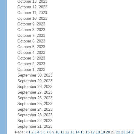
October 13, 2023
October 12, 2023
October 11, 2023
October 10, 2023
October 9, 2023
October 8, 2023
October 7, 2023
October 6, 2023
October 5, 2023
October 4, 2023
October 3, 2023
October 2, 2023
October 1, 2023
September 30, 2023
September 29, 2023
September 28, 2023
September 27, 2023
September 26, 2023
September 25, 2023
September 24, 2023
September 23, 2023
September 22, 2023
September 21, 2023
Page:
<
1
2
3
4
5
6
7
8
9
10
11
12
13
14
15
16
17
18
19
20
21
22
23
24
2