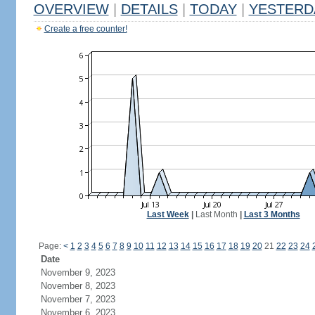
OVERVIEW
|
DETAILS
|
TODAY
|
YESTERD
Create a free counter!
Last Week
|
Last Month
|
Last 3 Months
Page:
<
1
2
3
4
5
6
7
8
9
10
11
12
13
14
15
16
17
18
19
20
21
22
23
24
Date
November 9, 2023
November 8, 2023
November 7, 2023
November 6, 2023