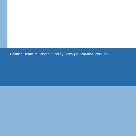
Contact
|
Terms of Service
|
Privacy Policy
| ©
Boardhost.com, Inc.