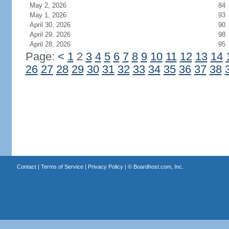
May 2, 2026
84
May 1, 2026
93
April 30, 2026
90
April 29, 2026
98
April 28, 2026
95
Page:
<
1
2
3
4
5
6
7
8
9
10
11
12
13
14
26
27
28
29
30
31
32
33
34
35
36
37
38
Contact
|
Terms of Service
|
Privacy Policy
| ©
Boardhost.com, Inc.