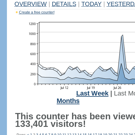
OVERVIEW
|
DETAILS
|
TODAY
|
YESTERD
Create a free counter!
Last Week
|
Last M
Months
This counter has been view
133,401 visitors!