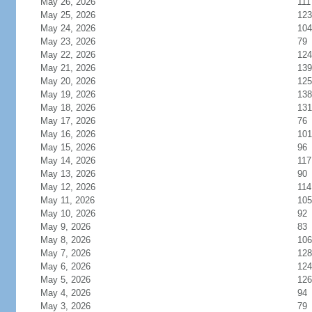
May 26, 2026
111
May 25, 2026
123
May 24, 2026
104
May 23, 2026
79
May 22, 2026
124
May 21, 2026
139
May 20, 2026
125
May 19, 2026
138
May 18, 2026
131
May 17, 2026
76
May 16, 2026
101
May 15, 2026
96
May 14, 2026
117
May 13, 2026
90
May 12, 2026
114
May 11, 2026
105
May 10, 2026
92
May 9, 2026
83
May 8, 2026
106
May 7, 2026
128
May 6, 2026
124
May 5, 2026
126
May 4, 2026
94
May 3, 2026
79