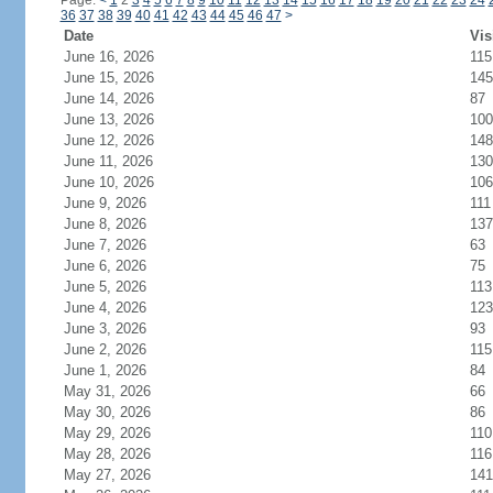
Page:
<
1
2
3
4
5
6
7
8
9
10
11
12
13
14
15
16
17
18
19
20
21
22
23
24
36
37
38
39
40
41
42
43
44
45
46
47
>
Date
Vis
June 16, 2026
115
June 15, 2026
145
June 14, 2026
87
June 13, 2026
100
June 12, 2026
148
June 11, 2026
130
June 10, 2026
106
June 9, 2026
111
June 8, 2026
137
June 7, 2026
63
June 6, 2026
75
June 5, 2026
113
June 4, 2026
123
June 3, 2026
93
June 2, 2026
115
June 1, 2026
84
May 31, 2026
66
May 30, 2026
86
May 29, 2026
110
May 28, 2026
116
May 27, 2026
141