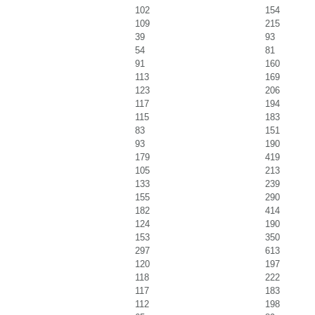
102
154
109
215
39
93
54
81
91
160
113
169
123
206
117
194
115
183
83
151
93
190
179
419
105
213
133
239
155
290
182
414
124
190
153
350
297
613
120
197
118
222
117
183
112
198