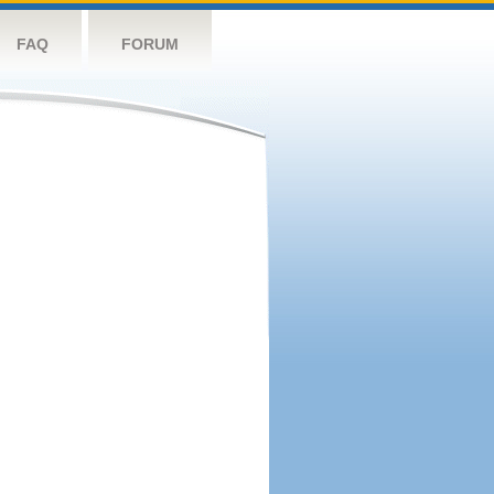
FAQ
FORUM