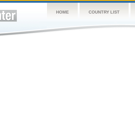
HOME
COUNTRY LIST