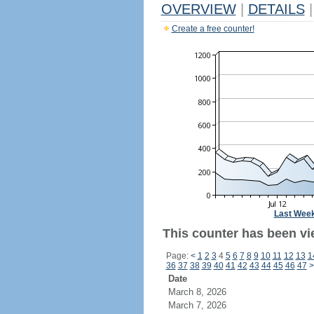
OVERVIEW
|
DETAILS
|
Create a free counter!
Last Wee
This counter has been vi
Page:
<
1
2
3
4
5
6
7
8
9
10
11
12
13
1
36
37
38
39
40
41
42
43
44
45
46
47
>
Date
March 8, 2026
March 7, 2026