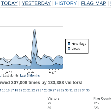
TODAY
|
YESTERDAY
|
HISTORY
|
FLAG MAP
|
k
|
Last Month
|
Last 3 Months
ewed 307,008 times by 133,388 visitors!
4
15
16
17
18
19
20
21
22
23
24
25
26
27
28
29
30
31
32
33
34
35
Visitors
Flag Count
79
125
89
223