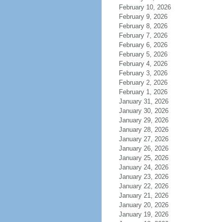
February 10, 2026
February 9, 2026
February 8, 2026
February 7, 2026
February 6, 2026
February 5, 2026
February 4, 2026
February 3, 2026
February 2, 2026
February 1, 2026
January 31, 2026
January 30, 2026
January 29, 2026
January 28, 2026
January 27, 2026
January 26, 2026
January 25, 2026
January 24, 2026
January 23, 2026
January 22, 2026
January 21, 2026
January 20, 2026
January 19, 2026