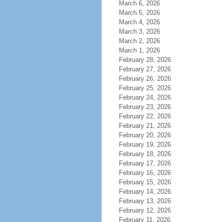
March 6, 2026
March 5, 2026
March 4, 2026
March 3, 2026
March 2, 2026
March 1, 2026
February 28, 2026
February 27, 2026
February 26, 2026
February 25, 2026
February 24, 2026
February 23, 2026
February 22, 2026
February 21, 2026
February 20, 2026
February 19, 2026
February 18, 2026
February 17, 2026
February 16, 2026
February 15, 2026
February 14, 2026
February 13, 2026
February 12, 2026
February 11, 2026