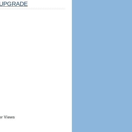
UPGRADE
er Views