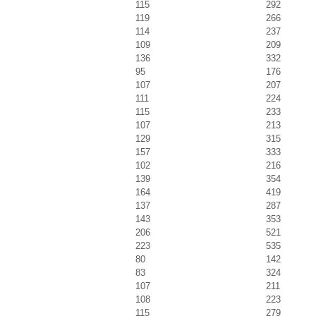
115
292
119
266
114
237
109
209
136
332
95
176
107
207
111
224
115
233
107
213
129
315
157
333
102
216
139
354
164
419
137
287
143
353
206
521
223
535
80
142
83
324
107
211
108
223
115
279