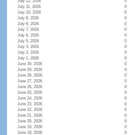
July 12, 2026
0
July 11, 2026
0
July 10, 2026
0
July 9, 2026
0
July 8, 2026
0
July 7, 2026
0
July 6, 2026
0
July 5, 2026
0
July 3, 2026
0
July 2, 2026
0
July 1, 2026
0
June 30, 2026
0
June 29, 2026
0
June 28, 2026
0
June 27, 2026
0
June 26, 2026
0
June 25, 2026
0
June 24, 2026
0
June 23, 2026
0
June 22, 2026
0
June 21, 2026
0
June 20, 2026
0
June 19, 2026
0
June 18, 2026
0