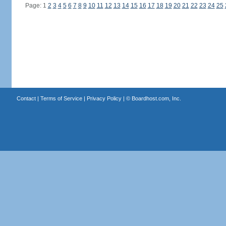
Page: 1
2
3
4
5
6
7
8
9
10
11
12
13
14
15
16
17
18
19
20
21
22
23
24
25
Contact
|
Terms of Service
|
Privacy Policy
| ©
Boardhost.com, Inc.