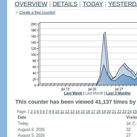
OVERVIEW
|
DETAILS
|
TODAY
|
YESTERD
Create a free counter!
Last Week
|
Last Month
|
Last 3 Months
This counter has been viewed 41,137 times by 
Page: 1
2
3
4
5
6
7
8
9
10
11
12
13
14
15
16
17
18
19
20
21
22
23
24
25
Date
Visit
Today
24
August 6, 2026
32
August 5, 2026
27