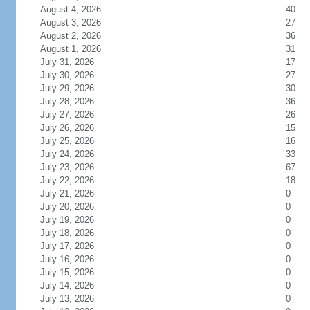
August 4, 2026
40
August 3, 2026
27
August 2, 2026
36
August 1, 2026
31
July 31, 2026
17
July 30, 2026
27
July 29, 2026
30
July 28, 2026
36
July 27, 2026
26
July 26, 2026
15
July 25, 2026
16
July 24, 2026
33
July 23, 2026
67
July 22, 2026
18
July 21, 2026
0
July 20, 2026
0
July 19, 2026
0
July 18, 2026
0
July 17, 2026
0
July 16, 2026
0
July 15, 2026
0
July 14, 2026
0
July 13, 2026
0