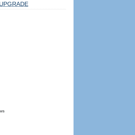
UPGRADE
ews