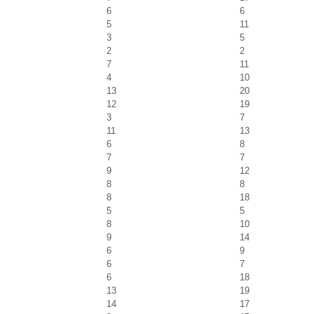
6
6
5
11
3
5
2
2
7
11
4
10
13
20
12
19
3
7
11
13
6
8
7
7
9
12
8
8
8
18
5
5
8
10
9
14
6
9
6
7
6
18
13
19
14
17