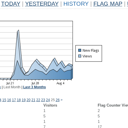
TODAY
|
YESTERDAY
|
HISTORY
|
FLAG MAP
|
k
|
Last Month
|
Last 3 Months
4
15
16
17
18
19
20
21
22
23
24
25
26
>
Visitors
Flag Counter Vi
1
2
5
5
1
1
7
17