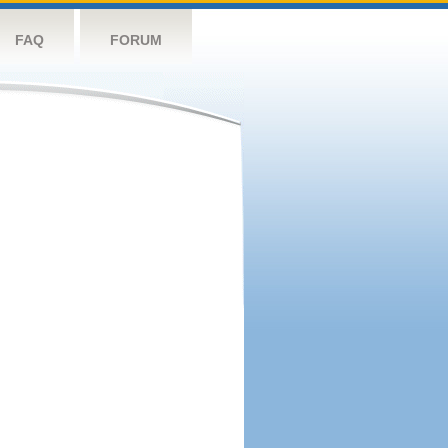
FAQ
FORUM