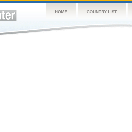
HOME
COUNTRY LIST