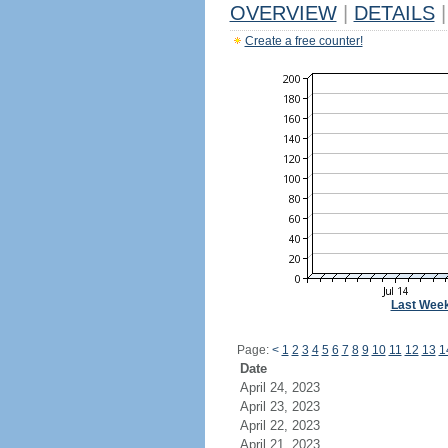
OVERVIEW
|
DETAILS
|
Create a free counter!
Last Wee
Page:
<
1
2
3
4
5
6
7
8
9
10
11
12
13
1
Date
April 24, 2023
April 23, 2023
April 22, 2023
April 21, 2023