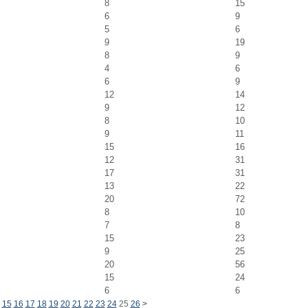
8
15
6
9
5
6
9
19
8
9
4
6
6
9
12
14
9
12
8
10
9
11
15
16
12
31
17
31
13
22
20
72
8
10
7
8
15
23
9
25
20
56
15
24
6
6
15
16
17
18
19
20
21
22
23
24
25
26
>