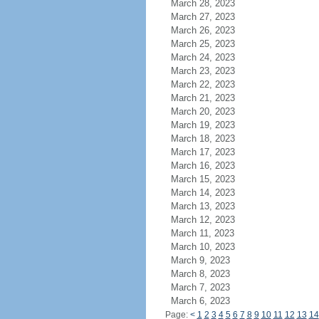
March 28, 2023
March 27, 2023
March 26, 2023
March 25, 2023
March 24, 2023
March 23, 2023
March 22, 2023
March 21, 2023
March 20, 2023
March 19, 2023
March 18, 2023
March 17, 2023
March 16, 2023
March 15, 2023
March 14, 2023
March 13, 2023
March 12, 2023
March 11, 2023
March 10, 2023
March 9, 2023
March 8, 2023
March 7, 2023
March 6, 2023
Page:
<
1
2
3
4
5
6
7
8
9
10
11
12
13
14