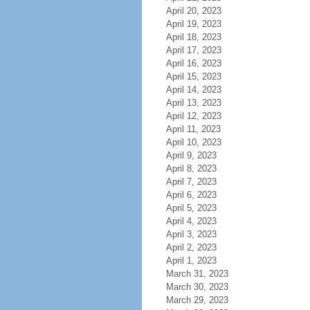
April 20, 2023
April 19, 2023
April 18, 2023
April 17, 2023
April 16, 2023
April 15, 2023
April 14, 2023
April 13, 2023
April 12, 2023
April 11, 2023
April 10, 2023
April 9, 2023
April 8, 2023
April 7, 2023
April 6, 2023
April 5, 2023
April 4, 2023
April 3, 2023
April 2, 2023
April 1, 2023
March 31, 2023
March 30, 2023
March 29, 2023