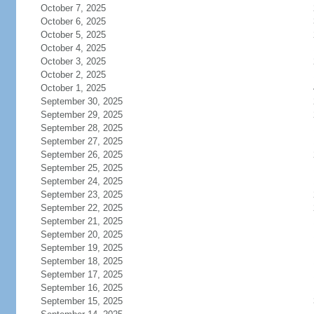
October 7, 2025
October 6, 2025
October 5, 2025
October 4, 2025
October 3, 2025
October 2, 2025
October 1, 2025
September 30, 2025
September 29, 2025
September 28, 2025
September 27, 2025
September 26, 2025
September 25, 2025
September 24, 2025
September 23, 2025
September 22, 2025
September 21, 2025
September 20, 2025
September 19, 2025
September 18, 2025
September 17, 2025
September 16, 2025
September 15, 2025