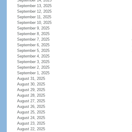
September 14, 2025
September 13, 2025
September 12, 2025
September 11, 2025
September 10, 2025
September 9, 2025
September 8, 2025
September 7, 2025
September 6, 2025
September 5, 2025
September 4, 2025
September 3, 2025
September 2, 2025
September 1, 2025
August 31, 2025
August 30, 2025
August 29, 2025
August 28, 2025
August 27, 2025
August 26, 2025
August 25, 2025
August 24, 2025
August 23, 2025
August 22, 2025