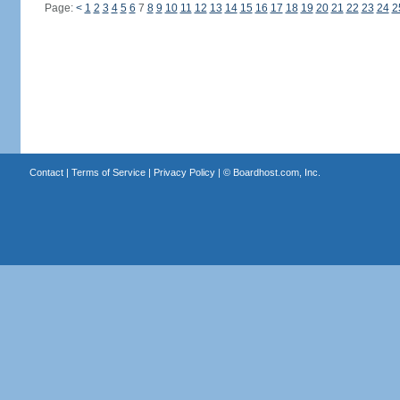
Page:
<
1
2
3
4
5
6
7
8
9
10
11
12
13
14
15
16
17
18
19
20
21
22
23
24
2
Contact
|
Terms of Service
|
Privacy Policy
| ©
Boardhost.com, Inc.