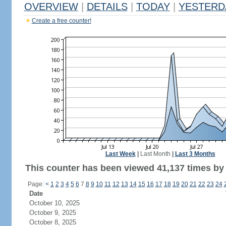
OVERVIEW
|
DETAILS
|
TODAY
|
YESTERD
Create a free counter!
Last Week
|
Last Month
|
Last 3 Months
This counter has been viewed 41,137 times by 
Page:
<
1
2
3
4
5
6
7
8
9
10
11
12
13
14
15
16
17
18
19
20
21
22
23
24
Date
October 10, 2025
October 9, 2025
October 8, 2025