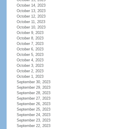
October 14, 2023
October 13, 2023
October 12, 2023
October 11, 2023
October 10, 2023
October 9, 2023
October 8, 2023
October 7, 2023
October 6, 2023
October 5, 2023
October 4, 2023
October 3, 2023
October 2, 2023
October 1, 2023
September 30, 2023
September 29, 2023
September 28, 2023
September 27, 2023
September 26, 2023
September 25, 2023
September 24, 2023
September 23, 2023
September 22, 2023