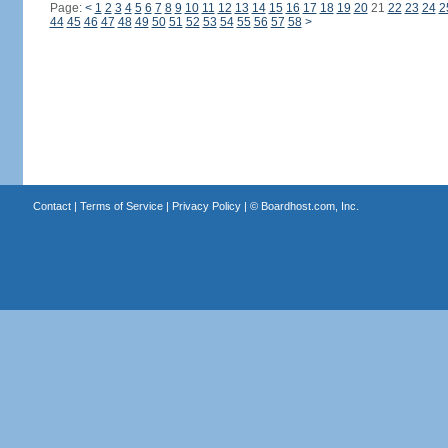
Page:
<
1
2
3
4
5
6
7
8
9
10
11
12
13
14
15
16
17
18
19
20
21
22
23
24
2
44
45
46
47
48
49
50
51
52
53
54
55
56
57
58
>
Contact
|
Terms of Service
|
Privacy Policy
| ©
Boardhost.com, Inc.