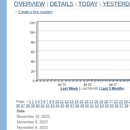
OVERVIEW
|
DETAILS
|
TODAY
|
YESTERD
Create a free counter!
Last Week
|
Last Month
|
Last 3 Months
Page:
<
1
2
3
4
5
6
7
8
9
10
11
12
13
14
15
16
17
18
19
20
21
22
23
24
36
37
38
39
40
41
42
43
44
45
46
47
48
49
50
51
52
53
54
55
56
57
58
Date
November 10, 2023
November 9, 2023
November 8, 2023