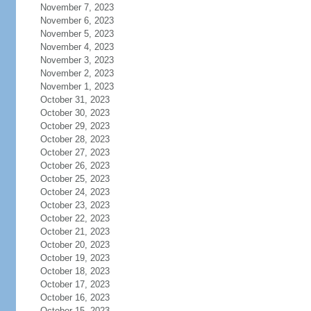
November 7, 2023
November 6, 2023
November 5, 2023
November 4, 2023
November 3, 2023
November 2, 2023
November 1, 2023
October 31, 2023
October 30, 2023
October 29, 2023
October 28, 2023
October 27, 2023
October 26, 2023
October 25, 2023
October 24, 2023
October 23, 2023
October 22, 2023
October 21, 2023
October 20, 2023
October 19, 2023
October 18, 2023
October 17, 2023
October 16, 2023
October 15, 2023