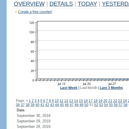
OVERVIEW
|
DETAILS
|
TODAY
|
YESTERD
Create a free counter!
Last Week
|
Last Month
|
Last 3 Months
Page:
<
1
2
3
4
5
6
7
8
9
10
11
12
13
14
15
16
17
18
19
20
21
22
23
24
36
37
38
39
40
41
42
43
44
45
46
47
48
49
50
51
52
53
54
55
56
57
58
Date
September 30, 2019
September 29, 2019
September 28, 2019