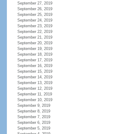
September 27, 2019
September 26, 2019
September 25, 2019
September 24, 2019
September 23, 2019
September 22, 2019
September 21, 2019
September 20, 2019
September 19, 2019
September 18, 2019
September 17, 2019
September 16, 2019
September 15, 2019
September 14, 2019
September 13, 2019
September 12, 2019
September 11, 2019
September 10, 2019
September 9, 2019
September 8, 2019
September 7, 2019
September 6, 2019
September 5, 2019
September 4, 2019