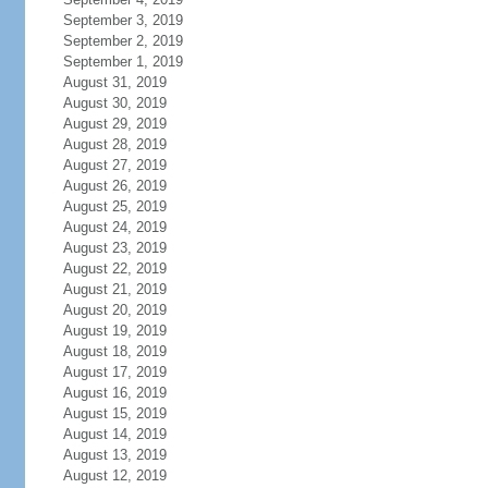
September 3, 2019
September 2, 2019
September 1, 2019
August 31, 2019
August 30, 2019
August 29, 2019
August 28, 2019
August 27, 2019
August 26, 2019
August 25, 2019
August 24, 2019
August 23, 2019
August 22, 2019
August 21, 2019
August 20, 2019
August 19, 2019
August 18, 2019
August 17, 2019
August 16, 2019
August 15, 2019
August 14, 2019
August 13, 2019
August 12, 2019