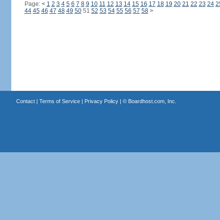
Page:
<
1
2
3
4
5
6
7
8
9
10
11
12
13
14
15
16
17
18
19
20
21
22
23
24
2
44
45
46
47
48
49
50
51
52
53
54
55
56
57
58
>
Contact
|
Terms of Service
|
Privacy Policy
| ©
Boardhost.com, Inc.