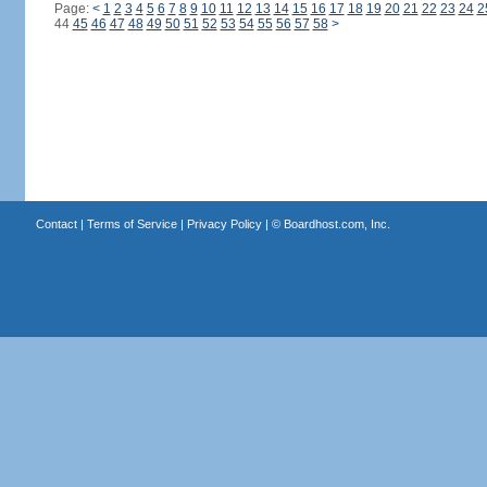
Page:
<
1
2
3
4
5
6
7
8
9
10
11
12
13
14
15
16
17
18
19
20
21
22
23
24
2
44
45
46
47
48
49
50
51
52
53
54
55
56
57
58
>
Contact
|
Terms of Service
|
Privacy Policy
| ©
Boardhost.com, Inc.