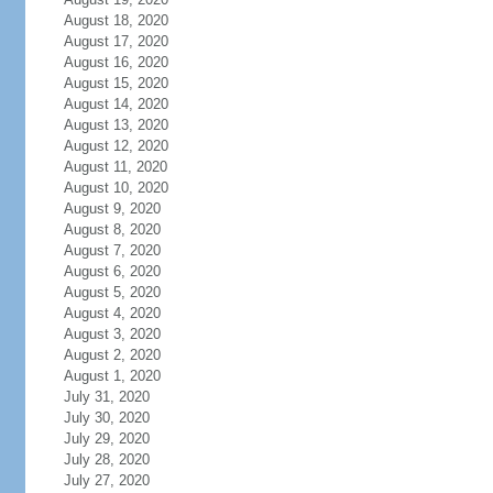
August 18, 2020
August 17, 2020
August 16, 2020
August 15, 2020
August 14, 2020
August 13, 2020
August 12, 2020
August 11, 2020
August 10, 2020
August 9, 2020
August 8, 2020
August 7, 2020
August 6, 2020
August 5, 2020
August 4, 2020
August 3, 2020
August 2, 2020
August 1, 2020
July 31, 2020
July 30, 2020
July 29, 2020
July 28, 2020
July 27, 2020