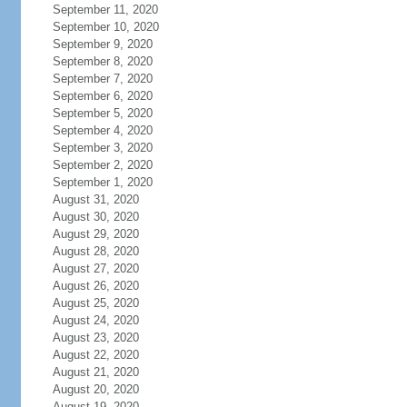
September 11, 2020
September 10, 2020
September 9, 2020
September 8, 2020
September 7, 2020
September 6, 2020
September 5, 2020
September 4, 2020
September 3, 2020
September 2, 2020
September 1, 2020
August 31, 2020
August 30, 2020
August 29, 2020
August 28, 2020
August 27, 2020
August 26, 2020
August 25, 2020
August 24, 2020
August 23, 2020
August 22, 2020
August 21, 2020
August 20, 2020
August 19, 2020