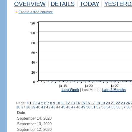
OVERVIEW
|
DETAILS
|
TODAY
|
YESTERD
Create a free counter!
Last Week
|
Last Month
|
Last 3 Months
Page:
<
1
2
3
4
5
6
7
8
9
10
11
12
13
14
15
16
17
18
19
20
21
22
23
24
36
37
38
39
40
41
42
43
44
45
46
47
48
49
50
51
52
53
54
55
56
57
58
Date
September 14, 2020
September 13, 2020
September 12, 2020