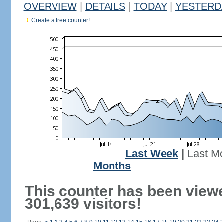
OVERVIEW
|
DETAILS
|
TODAY
|
YESTERD
Create a free counter!
Last Week
|
Last M
Months
This counter has been view
301,639 visitors!