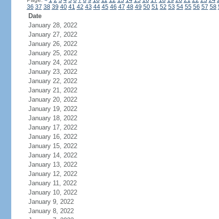
Page:
<
1
2
3
4
5
6
7
8
9
10
11
12
13
14
15
16
17
18
19
20
21
22
23
24
36
37
38
39
40
41
42
43
44
45
46
47
48
49
50
51
52
53
54
55
56
57
58
Date
January 28, 2022
January 27, 2022
January 26, 2022
January 25, 2022
January 24, 2022
January 23, 2022
January 22, 2022
January 21, 2022
January 20, 2022
January 19, 2022
January 18, 2022
January 17, 2022
January 16, 2022
January 15, 2022
January 14, 2022
January 13, 2022
January 12, 2022
January 11, 2022
January 10, 2022
January 9, 2022
January 8, 2022