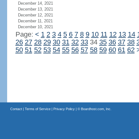
December 14, 2021
December 13, 2021
December 12, 2021
December 11, 2021
December 10, 2021
Page:
<
1
2
3
4
5
6
7
8
9
10
11
12
13
14
26
27
28
29
30
31
32
33
34
35
36
37
38
50
51
52
53
54
55
56
57
58
59
60
61
62
Contact
|
Terms of Service
|
Privacy Policy
| ©
Boardhost.com, Inc.