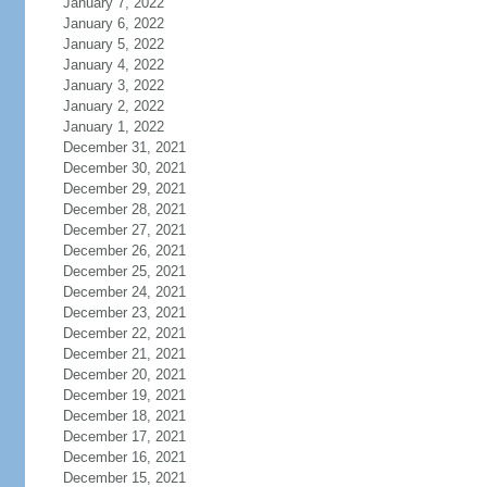
January 7, 2022
January 6, 2022
January 5, 2022
January 4, 2022
January 3, 2022
January 2, 2022
January 1, 2022
December 31, 2021
December 30, 2021
December 29, 2021
December 28, 2021
December 27, 2021
December 26, 2021
December 25, 2021
December 24, 2021
December 23, 2021
December 22, 2021
December 21, 2021
December 20, 2021
December 19, 2021
December 18, 2021
December 17, 2021
December 16, 2021
December 15, 2021