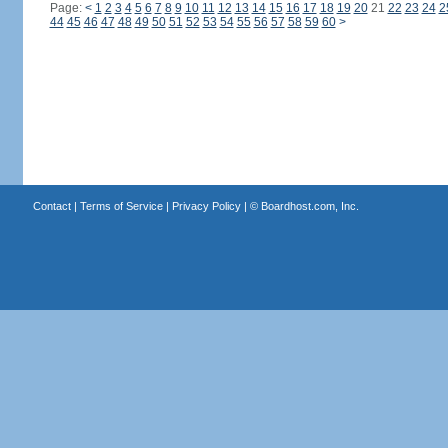
Page:
<
1
2
3
4
5
6
7
8
9
10
11
12
13
14
15
16
17
18
19
20
21
22
23
24
2
44
45
46
47
48
49
50
51
52
53
54
55
56
57
58
59
60
>
Contact
|
Terms of Service
|
Privacy Policy
| ©
Boardhost.com, Inc.