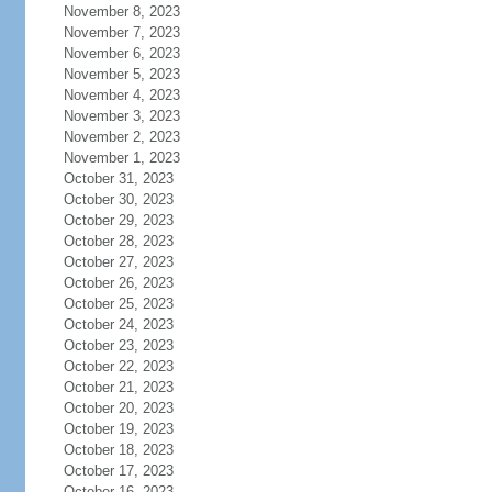
November 8, 2023
November 7, 2023
November 6, 2023
November 5, 2023
November 4, 2023
November 3, 2023
November 2, 2023
November 1, 2023
October 31, 2023
October 30, 2023
October 29, 2023
October 28, 2023
October 27, 2023
October 26, 2023
October 25, 2023
October 24, 2023
October 23, 2023
October 22, 2023
October 21, 2023
October 20, 2023
October 19, 2023
October 18, 2023
October 17, 2023
October 16, 2023