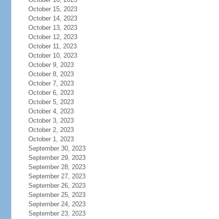
October 15, 2023
October 14, 2023
October 13, 2023
October 12, 2023
October 11, 2023
October 10, 2023
October 9, 2023
October 8, 2023
October 7, 2023
October 6, 2023
October 5, 2023
October 4, 2023
October 3, 2023
October 2, 2023
October 1, 2023
September 30, 2023
September 29, 2023
September 28, 2023
September 27, 2023
September 26, 2023
September 25, 2023
September 24, 2023
September 23, 2023