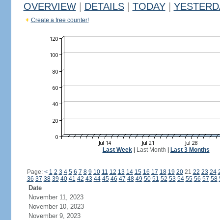
OVERVIEW
|
DETAILS
|
TODAY
|
YESTERD
Create a free counter!
Last Week
|
Last Month
|
Last 3 Months
Page:
<
1
2
3
4
5
6
7
8
9
10
11
12
13
14
15
16
17
18
19
20
21
22
23
24
36
37
38
39
40
41
42
43
44
45
46
47
48
49
50
51
52
53
54
55
56
57
58
Date
November 11, 2023
November 10, 2023
November 9, 2023