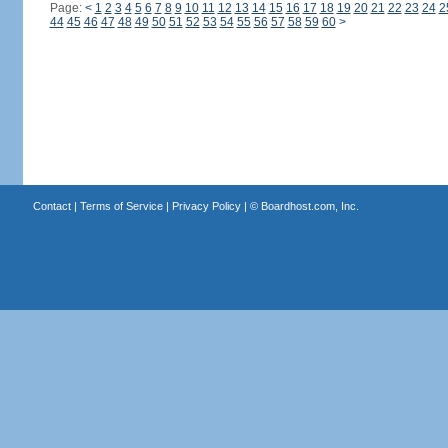
Page:
<
1
2
3
4
5
6
7
8
9
10
11
12
13
14
15
16
17
18
19
20
21
22
23
24
2
44
45
46
47
48
49
50
51
52
53
54
55
56
57
58
59
60
>
Contact
|
Terms of Service
|
Privacy Policy
| ©
Boardhost.com, Inc.