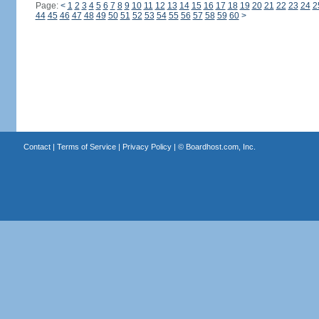
Page:
<
1
2
3
4
5
6
7
8
9
10
11
12
13
14
15
16
17
18
19
20
21
22
23
24
2
44
45
46
47
48
49
50
51
52
53
54
55
56
57
58
59
60
>
Contact
|
Terms of Service
|
Privacy Policy
| ©
Boardhost.com, Inc.