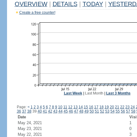
OVERVIEW
|
DETAILS
|
TODAY
|
YESTERD
Create a free counter!
Last Week
|
Last Month
|
Last 3 Months
Page:
<
1
2
3
4
5
6
7
8
9
10
11
12
13
14
15
16
17
18
19
20
21
22
23
24
36
37
38
39
40
41
42
43
44
45
46
47
48
49
50
51
52
53
54
55
56
57
58
Date
Visi
May 24, 2021
1
May 23, 2021
0
May 22, 2021
3