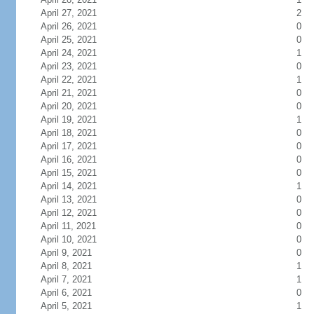
April 27, 2021
2
April 26, 2021
0
April 25, 2021
0
April 24, 2021
1
April 23, 2021
0
April 22, 2021
1
April 21, 2021
0
April 20, 2021
0
April 19, 2021
1
April 18, 2021
0
April 17, 2021
0
April 16, 2021
0
April 15, 2021
0
April 14, 2021
1
April 13, 2021
0
April 12, 2021
0
April 11, 2021
0
April 10, 2021
0
April 9, 2021
0
April 8, 2021
1
April 7, 2021
1
April 6, 2021
0
April 5, 2021
1