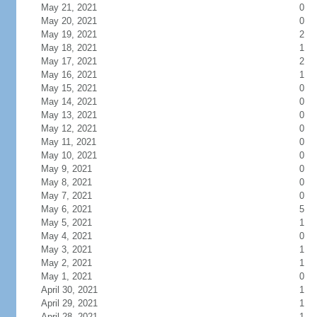
May 21, 2021
0
May 20, 2021
0
May 19, 2021
2
May 18, 2021
1
May 17, 2021
2
May 16, 2021
1
May 15, 2021
0
May 14, 2021
0
May 13, 2021
0
May 12, 2021
0
May 11, 2021
0
May 10, 2021
0
May 9, 2021
0
May 8, 2021
0
May 7, 2021
0
May 6, 2021
5
May 5, 2021
1
May 4, 2021
0
May 3, 2021
1
May 2, 2021
1
May 1, 2021
0
April 30, 2021
1
April 29, 2021
1
April 28, 2021
1