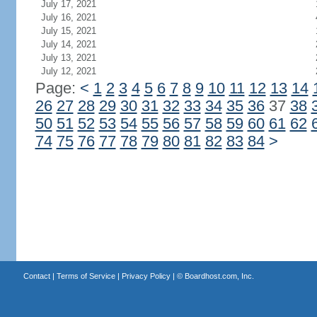
July 17, 2021
July 16, 2021
July 15, 2021
July 14, 2021
July 13, 2021
July 12, 2021
Page:
<
1
2
3
4
5
6
7
8
9
10
11
12
13
14
26
27
28
29
30
31
32
33
34
35
36
37
38
50
51
52
53
54
55
56
57
58
59
60
61
62
74
75
76
77
78
79
80
81
82
83
84
>
Contact
|
Terms of Service
|
Privacy Policy
| ©
Boardhost.com, Inc.