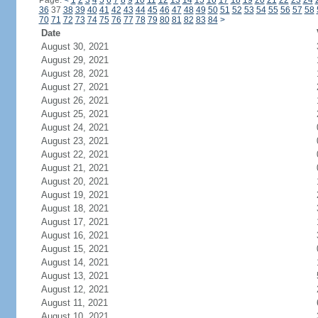
Page:
<
1
2
3
4
5
6
7
8
9
10
11
12
13
14
15
16
17
18
19
20
21
22
23
24
36
37
38
39
40
41
42
43
44
45
46
47
48
49
50
51
52
53
54
55
56
57
58
70
71
72
73
74
75
76
77
78
79
80
81
82
83
84
>
Date
August 30, 2021
August 29, 2021
August 28, 2021
August 27, 2021
August 26, 2021
August 25, 2021
August 24, 2021
August 23, 2021
August 22, 2021
August 21, 2021
August 20, 2021
August 19, 2021
August 18, 2021
August 17, 2021
August 16, 2021
August 15, 2021
August 14, 2021
August 13, 2021
August 12, 2021
August 11, 2021
August 10, 2021