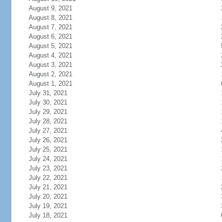
August 9, 2021
August 8, 2021
August 7, 2021
August 6, 2021
August 5, 2021
August 4, 2021
August 3, 2021
August 2, 2021
August 1, 2021
July 31, 2021
July 30, 2021
July 29, 2021
July 28, 2021
July 27, 2021
July 26, 2021
July 25, 2021
July 24, 2021
July 23, 2021
July 22, 2021
July 21, 2021
July 20, 2021
July 19, 2021
July 18, 2021