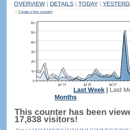
OVERVIEW
|
DETAILS
|
TODAY
|
YESTERD
Create a free counter!
Last Week
|
Last M
Months
This counter has been view
17,838 visitors!