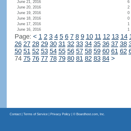
June 21, 2016
6
June 20, 2016
2
June 19, 2016
0
June 18, 2016
0
June 17, 2016
1
June 16, 2016
1
Page:
<
1
2
3
4
5
6
7
8
9
10
11
12
13
14
26
27
28
29
30
31
32
33
34
35
36
37
38
50
51
52
53
54
55
56
57
58
59
60
61
62
74
75
76
77
78
79
80
81
82
83
84
>
Contact
|
Terms of Service
|
Privacy Policy
| ©
Boardhost.com, Inc.