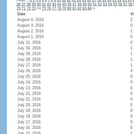
Page:
<
1
2
3
4
5
6
7
8
9
10
11
12
13
14
15
16
17
18
19
20
21
22
23
24
36
37
38
39
40
41
42
43
44
45
46
47
48
49
50
51
52
53
54
55
56
57
58
70
71
72
73
74
75
76
77
78
79
80
81
82
83
84
>
Date
Vi
August 4, 2016
2
August 3, 2016
0
August 2, 2016
1
August 1, 2016
0
July 31, 2016
0
July 30, 2016
1
July 29, 2016
1
July 28, 2016
1
July 27, 2016
1
July 26, 2016
4
July 25, 2016
0
July 24, 2016
0
July 23, 2016
0
July 22, 2016
0
July 21, 2016
0
July 20, 2016
0
July 19, 2016
0
July 18, 2016
0
July 17, 2016
0
July 16, 2016
0
July 15, 2016
1