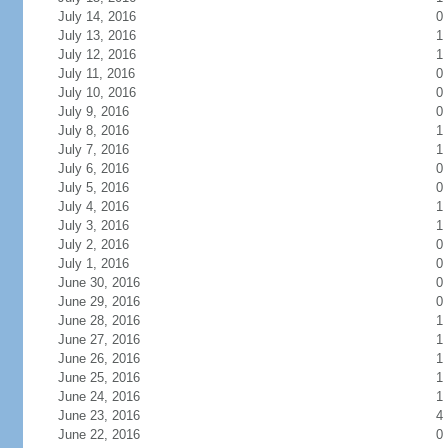
July 14, 2016
0
July 13, 2016
1
July 12, 2016
1
July 11, 2016
0
July 10, 2016
0
July 9, 2016
0
July 8, 2016
1
July 7, 2016
1
July 6, 2016
0
July 5, 2016
0
July 4, 2016
1
July 3, 2016
1
July 2, 2016
0
July 1, 2016
0
June 30, 2016
0
June 29, 2016
0
June 28, 2016
1
June 27, 2016
1
June 26, 2016
1
June 25, 2016
1
June 24, 2016
1
June 23, 2016
4
June 22, 2016
0