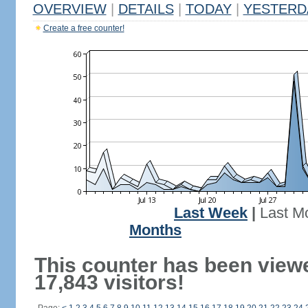
OVERVIEW
|
DETAILS
|
TODAY
|
YESTERD
Create a free counter!
Last Week
|
Last M
Months
This counter has been view
17,843 visitors!