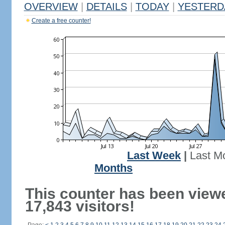
OVERVIEW
|
DETAILS
|
TODAY
|
YESTERD
Create a free counter!
Last Week
|
Last M
Months
This counter has been view
17,843 visitors!