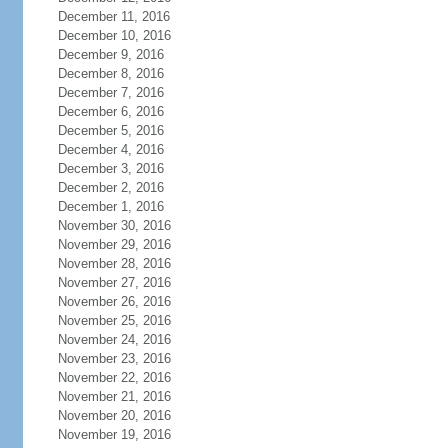
December 11, 2016
December 10, 2016
December 9, 2016
December 8, 2016
December 7, 2016
December 6, 2016
December 5, 2016
December 4, 2016
December 3, 2016
December 2, 2016
December 1, 2016
November 30, 2016
November 29, 2016
November 28, 2016
November 27, 2016
November 26, 2016
November 25, 2016
November 24, 2016
November 23, 2016
November 22, 2016
November 21, 2016
November 20, 2016
November 19, 2016