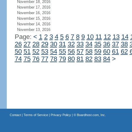
November 18, 2016
November 17, 2016
November 16, 2016
November 15, 2016
November 14, 2016
November 13, 2016
Page:
<
1
2
3
4
5
6
7
8
9
10
11
12
13
14
26
27
28
29
30
31
32
33
34
35
36
37
38
50
51
52
53
54
55
56
57
58
59
60
61
62
74
75
76
77
78
79
80
81
82
83
84
>
Contact
|
Terms of Service
|
Privacy Policy
| ©
Boardhost.com, Inc.