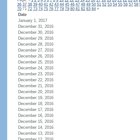
Page:
<
1
2
3
4
5
6
7
8
9
10
11
12
13
14
15
16
17
18
19
20
21
22
23
24
36
37
38
39
40
41
42
43
44
45
46
47
48
49
50
51
52
53
54
55
56
57
58
70
71
72
73
74
75
76
77
78
79
80
81
82
83
84
>
Date
January 1, 2017
December 31, 2016
December 30, 2016
December 29, 2016
December 28, 2016
December 27, 2016
December 26, 2016
December 25, 2016
December 24, 2016
December 23, 2016
December 22, 2016
December 21, 2016
December 20, 2016
December 19, 2016
December 18, 2016
December 17, 2016
December 16, 2016
December 15, 2016
December 14, 2016
December 13, 2016
December 12, 2016