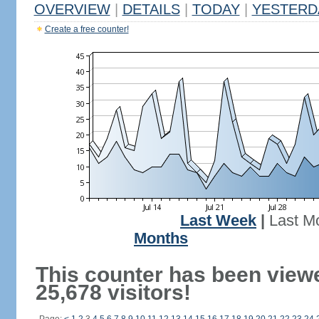
OVERVIEW
|
DETAILS
|
TODAY
|
YESTERD
Create a free counter!
Last Week
|
Last M
Months
This counter has been view
25,678 visitors!