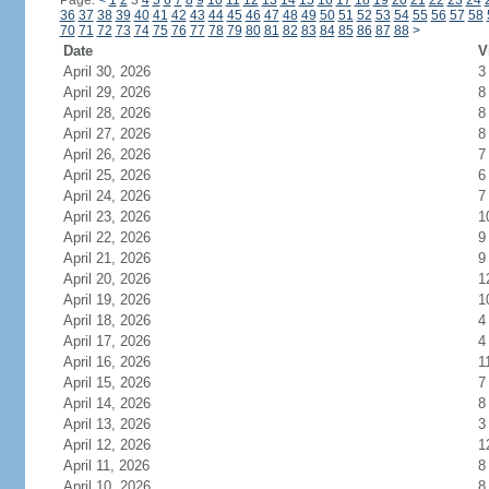
Page:
<
1
2
3
4
5
6
7
8
9
10
11
12
13
14
15
16
17
18
19
20
21
22
23
24
36
37
38
39
40
41
42
43
44
45
46
47
48
49
50
51
52
53
54
55
56
57
58
70
71
72
73
74
75
76
77
78
79
80
81
82
83
84
85
86
87
88
>
Date
V
April 30, 2026
3
April 29, 2026
8
April 28, 2026
8
April 27, 2026
8
April 26, 2026
7
April 25, 2026
6
April 24, 2026
7
April 23, 2026
1
April 22, 2026
9
April 21, 2026
9
April 20, 2026
1
April 19, 2026
1
April 18, 2026
4
April 17, 2026
4
April 16, 2026
1
April 15, 2026
7
April 14, 2026
8
April 13, 2026
3
April 12, 2026
1
April 11, 2026
8
April 10, 2026
8