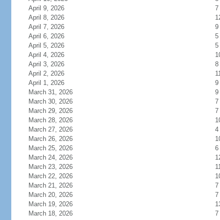
April 9, 2026
7
April 8, 2026
1
April 7, 2026
9
April 6, 2026
5
April 5, 2026
5
April 4, 2026
1
April 3, 2026
8
April 2, 2026
1
April 1, 2026
9
March 31, 2026
9
March 30, 2026
7
March 29, 2026
7
March 28, 2026
1
March 27, 2026
4
March 26, 2026
1
March 25, 2026
6
March 24, 2026
1
March 23, 2026
1
March 22, 2026
1
March 21, 2026
7
March 20, 2026
7
March 19, 2026
1
March 18, 2026
7