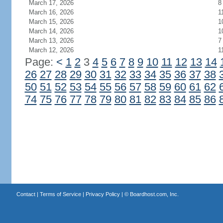
March 17, 2026
8
March 16, 2026
1
March 15, 2026
1
March 14, 2026
1
March 13, 2026
7
March 12, 2026
1
Page:
<
1
2
3
4
5
6
7
8
9
10
11
12
13
14
26
27
28
29
30
31
32
33
34
35
36
37
38
50
51
52
53
54
55
56
57
58
59
60
61
62
74
75
76
77
78
79
80
81
82
83
84
85
86
Contact
|
Terms of Service
|
Privacy Policy
| ©
Boardhost.com, Inc.