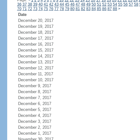
Page:
<
1
2
3
4
5
6
7
8
9
10
11
12
13
14
15
16
17
18
19
20
21
22
23
24
36
37
38
39
40
41
42
43
44
45
46
47
48
49
50
51
52
53
54
55
56
57
58
70
71
72
73
74
75
76
77
78
79
80
81
82
83
84
85
86
87
88
>
Date
December 20, 2017
December 19, 2017
December 18, 2017
December 17, 2017
December 16, 2017
December 15, 2017
December 14, 2017
December 13, 2017
December 12, 2017
December 11, 2017
December 10, 2017
December 9, 2017
December 8, 2017
December 7, 2017
December 6, 2017
December 5, 2017
December 4, 2017
December 3, 2017
December 2, 2017
December 1, 2017
November 30, 2017