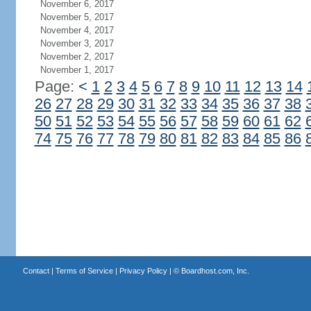
November 6, 2017
November 5, 2017
November 4, 2017
November 3, 2017
November 2, 2017
November 1, 2017
Page:
<
1
2
3
4
5
6
7
8
9
10
11
12
13
14
26
27
28
29
30
31
32
33
34
35
36
37
38
50
51
52
53
54
55
56
57
58
59
60
61
62
74
75
76
77
78
79
80
81
82
83
84
85
86
Contact
|
Terms of Service
|
Privacy Policy
| ©
Boardhost.com, Inc.