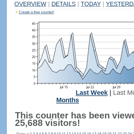
OVERVIEW
|
DETAILS
|
TODAY
|
YESTERD
Create a free counter!
Last Week
|
Last M
Months
This counter has been view
25,688 visitors!