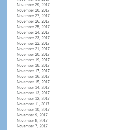
November 29, 2017
November 28, 2017
November 27, 2017
November 26, 2017
November 25, 2017
November 24, 2017
November 23, 2017
November 22, 2017
November 21, 2017
November 20, 2017
November 19, 2017
November 18, 2017
November 17, 2017
November 16, 2017
November 15, 2017
November 14, 2017
November 13, 2017
November 12, 2017
November 11, 2017
November 10, 2017
November 9, 2017
November 8, 2017
November 7, 2017