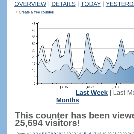
OVERVIEW
|
DETAILS
|
TODAY
|
YESTERD
Create a free counter!
Last Week
|
Last M
Months
This counter has been view
25,694 visitors!