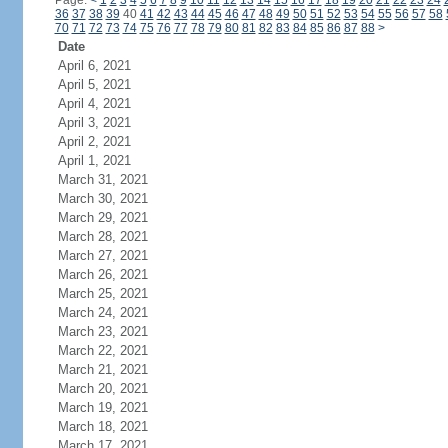
Page:
<
1
2
3
4
5
6
7
8
9
10
11
12
13
14
15
16
17
18
19
20
21
22
23
24
36
37
38
39
40
41
42
43
44
45
46
47
48
49
50
51
52
53
54
55
56
57
58
70
71
72
73
74
75
76
77
78
79
80
81
82
83
84
85
86
87
88
>
Date
April 6, 2021
April 5, 2021
April 4, 2021
April 3, 2021
April 2, 2021
April 1, 2021
March 31, 2021
March 30, 2021
March 29, 2021
March 28, 2021
March 27, 2021
March 26, 2021
March 25, 2021
March 24, 2021
March 23, 2021
March 22, 2021
March 21, 2021
March 20, 2021
March 19, 2021
March 18, 2021
March 17, 2021