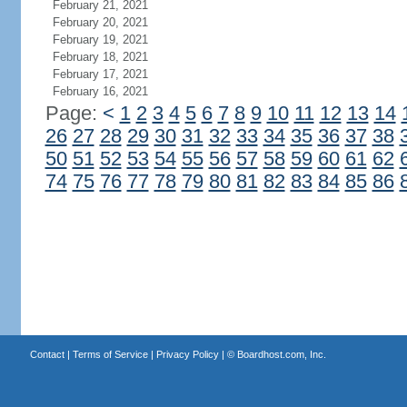
February 21, 2021
February 20, 2021
February 19, 2021
February 18, 2021
February 17, 2021
February 16, 2021
Page:
<
1
2
3
4
5
6
7
8
9
10
11
12
13
14
26
27
28
29
30
31
32
33
34
35
36
37
38
50
51
52
53
54
55
56
57
58
59
60
61
62
74
75
76
77
78
79
80
81
82
83
84
85
86
Contact
|
Terms of Service
|
Privacy Policy
| ©
Boardhost.com, Inc.