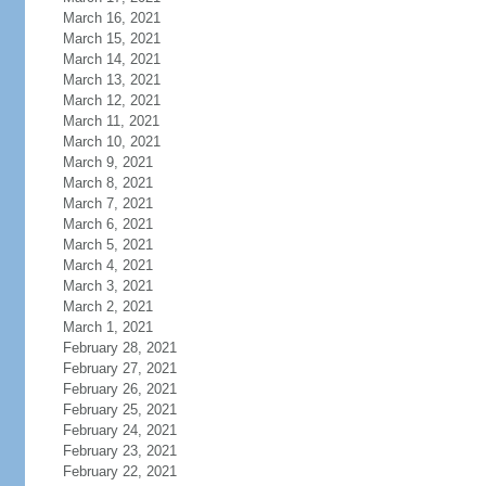
March 16, 2021
March 15, 2021
March 14, 2021
March 13, 2021
March 12, 2021
March 11, 2021
March 10, 2021
March 9, 2021
March 8, 2021
March 7, 2021
March 6, 2021
March 5, 2021
March 4, 2021
March 3, 2021
March 2, 2021
March 1, 2021
February 28, 2021
February 27, 2021
February 26, 2021
February 25, 2021
February 24, 2021
February 23, 2021
February 22, 2021