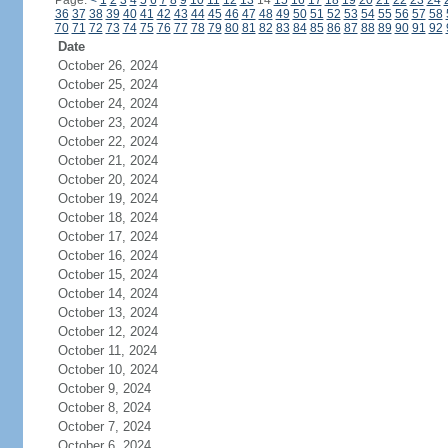
Page:
<
1
2
3
4
5
6
7
8
9
10
11
12
13
14
15
16
17
18
19
20
21
22
23
24
36
37
38
39
40
41
42
43
44
45
46
47
48
49
50
51
52
53
54
55
56
57
58
70
71
72
73
74
75
76
77
78
79
80
81
82
83
84
85
86
87
88
89
90
91
92
Date
October 26, 2024
October 25, 2024
October 24, 2024
October 23, 2024
October 22, 2024
October 21, 2024
October 20, 2024
October 19, 2024
October 18, 2024
October 17, 2024
October 16, 2024
October 15, 2024
October 14, 2024
October 13, 2024
October 12, 2024
October 11, 2024
October 10, 2024
October 9, 2024
October 8, 2024
October 7, 2024
October 6, 2024