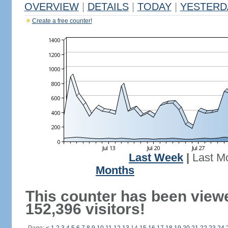
OVERVIEW
|
DETAILS
|
TODAY
|
YESTERD
Create a free counter!
Last Week
|
Last M
Months
This counter has been view
152,396 visitors!