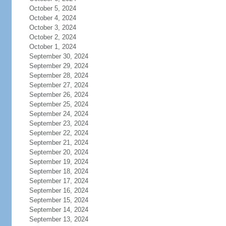
October 5, 2024
October 4, 2024
October 3, 2024
October 2, 2024
October 1, 2024
September 30, 2024
September 29, 2024
September 28, 2024
September 27, 2024
September 26, 2024
September 25, 2024
September 24, 2024
September 23, 2024
September 22, 2024
September 21, 2024
September 20, 2024
September 19, 2024
September 18, 2024
September 17, 2024
September 16, 2024
September 15, 2024
September 14, 2024
September 13, 2024