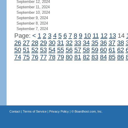
September 12, 2024
September 11, 2024
September 10, 2024
September 9, 2024
September 8, 2024
September 7, 2024
Page:
<
1
2
3
4
5
6
7
8
9
10
11
12
13
14
26
27
28
29
30
31
32
33
34
35
36
37
38
50
51
52
53
54
55
56
57
58
59
60
61
62
74
75
76
77
78
79
80
81
82
83
84
85
86
Contact
|
Terms of Service
|
Privacy Policy
| ©
Boardhost.com, Inc.