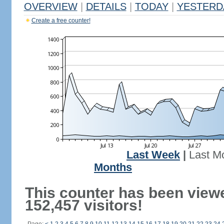
OVERVIEW
|
DETAILS
|
TODAY
|
YESTERD
Create a free counter!
Last Week
|
Last M
Months
This counter has been view
152,457 visitors!