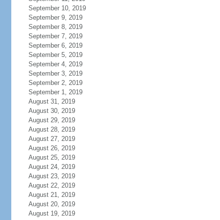
September 10, 2019
September 9, 2019
September 8, 2019
September 7, 2019
September 6, 2019
September 5, 2019
September 4, 2019
September 3, 2019
September 2, 2019
September 1, 2019
August 31, 2019
August 30, 2019
August 29, 2019
August 28, 2019
August 27, 2019
August 26, 2019
August 25, 2019
August 24, 2019
August 23, 2019
August 22, 2019
August 21, 2019
August 20, 2019
August 19, 2019