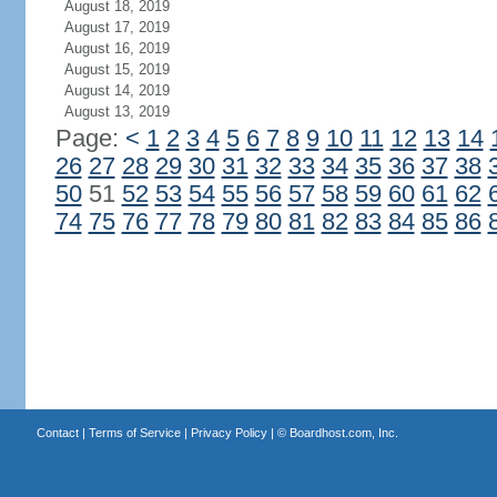
August 18, 2019
August 17, 2019
August 16, 2019
August 15, 2019
August 14, 2019
August 13, 2019
Page:
<
1
2
3
4
5
6
7
8
9
10
11
12
13
14
26
27
28
29
30
31
32
33
34
35
36
37
38
50
51
52
53
54
55
56
57
58
59
60
61
62
74
75
76
77
78
79
80
81
82
83
84
85
86
Contact
|
Terms of Service
|
Privacy Policy
| ©
Boardhost.com, Inc.