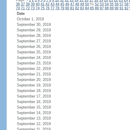
Page:
<
1
2
3
4
5
6
7
8
9
10
11
12
13
14
15
16
17
18
19
20
21
22
23
24
36
37
38
39
40
41
42
43
44
45
46
47
48
49
50
51
52
53
54
55
56
57
58
70
71
72
73
74
75
76
77
78
79
80
81
82
83
84
85
86
87
88
89
90
91
92
Date
October 1, 2019
September 30, 2019
September 29, 2019
September 28, 2019
September 27, 2019
September 26, 2019
September 25, 2019
September 24, 2019
September 23, 2019
September 22, 2019
September 21, 2019
September 20, 2019
September 19, 2019
September 18, 2019
September 17, 2019
September 16, 2019
September 15, 2019
September 14, 2019
September 13, 2019
September 12, 2019
September 11, 2019