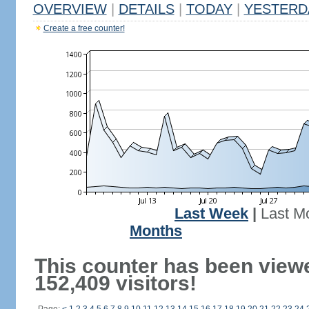
OVERVIEW
|
DETAILS
|
TODAY
|
YESTERD
Create a free counter!
Last Week
|
Last M
Months
This counter has been view
152,409 visitors!