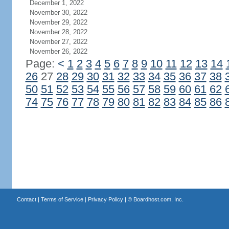
December 1, 2022
November 30, 2022
November 29, 2022
November 28, 2022
November 27, 2022
November 26, 2022
Page:
<
1
2
3
4
5
6
7
8
9
10
11
12
13
14
26
27
28
29
30
31
32
33
34
35
36
37
38
50
51
52
53
54
55
56
57
58
59
60
61
62
74
75
76
77
78
79
80
81
82
83
84
85
86
Contact
|
Terms of Service
|
Privacy Policy
| ©
Boardhost.com, Inc.