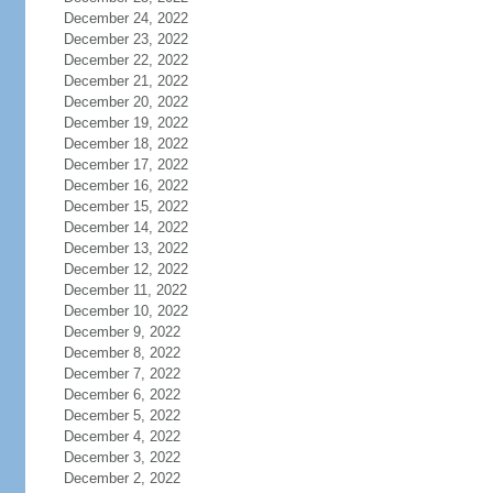
December 24, 2022
December 23, 2022
December 22, 2022
December 21, 2022
December 20, 2022
December 19, 2022
December 18, 2022
December 17, 2022
December 16, 2022
December 15, 2022
December 14, 2022
December 13, 2022
December 12, 2022
December 11, 2022
December 10, 2022
December 9, 2022
December 8, 2022
December 7, 2022
December 6, 2022
December 5, 2022
December 4, 2022
December 3, 2022
December 2, 2022