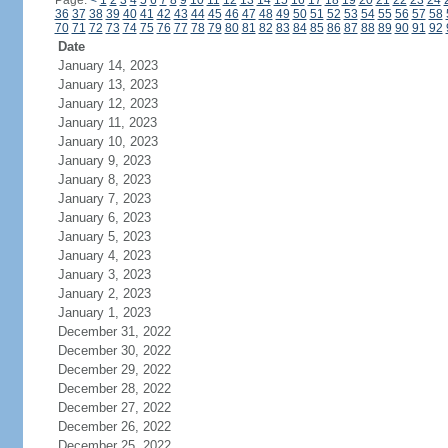
Page:
<
1
2
3
4
5
6
7
8
9
10
11
12
13
14
15
16
17
18
19
20
21
22
23
24
36
37
38
39
40
41
42
43
44
45
46
47
48
49
50
51
52
53
54
55
56
57
58
70
71
72
73
74
75
76
77
78
79
80
81
82
83
84
85
86
87
88
89
90
91
92
Date
January 14, 2023
January 13, 2023
January 12, 2023
January 11, 2023
January 10, 2023
January 9, 2023
January 8, 2023
January 7, 2023
January 6, 2023
January 5, 2023
January 4, 2023
January 3, 2023
January 2, 2023
January 1, 2023
December 31, 2022
December 30, 2022
December 29, 2022
December 28, 2022
December 27, 2022
December 26, 2022
December 25, 2022