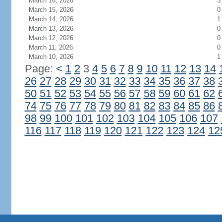
March 16, 2026
3
March 15, 2026
0
March 14, 2026
1
March 13, 2026
0
March 12, 2026
0
March 11, 2026
0
March 10, 2026
1
Page:
<
1
2
3
4
5
6
7
8
9
10
11
12
13
14
26
27
28
29
30
31
32
33
34
35
36
37
38
50
51
52
53
54
55
56
57
58
59
60
61
62
74
75
76
77
78
79
80
81
82
83
84
85
86
98
99
100
101
102
103
104
105
106
107
116
117
118
119
120
121
122
123
124
12