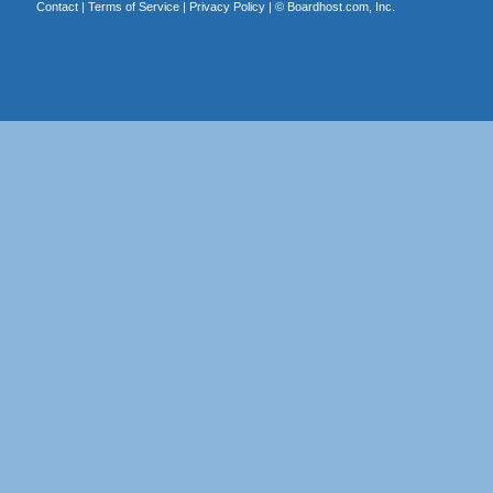
Contact
|
Terms of Service
|
Privacy Policy
| ©
Boardhost.com, Inc.