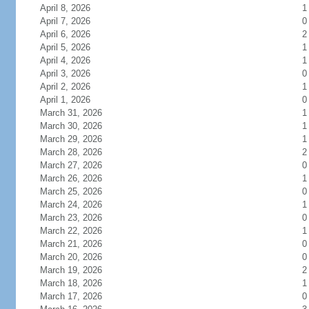
April 8, 2026
1
April 7, 2026
0
April 6, 2026
2
April 5, 2026
1
April 4, 2026
1
April 3, 2026
0
April 2, 2026
1
April 1, 2026
0
March 31, 2026
1
March 30, 2026
1
March 29, 2026
1
March 28, 2026
2
March 27, 2026
0
March 26, 2026
1
March 25, 2026
0
March 24, 2026
1
March 23, 2026
0
March 22, 2026
1
March 21, 2026
0
March 20, 2026
0
March 19, 2026
2
March 18, 2026
1
March 17, 2026
0