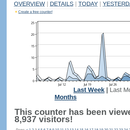
OVERVIEW
|
DETAILS
|
TODAY
|
YESTERD
Create a free counter!
Last Week
|
Last M
Months
This counter has been view
8,937 visitors!