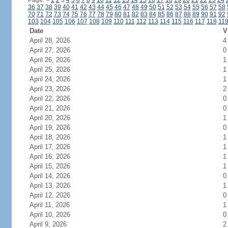
Page:
<
1
2
3
4
5
6
7
8
9
10
11
12
13
14
15
16
17
18
19
20
21
22
23
24
36
37
38
39
40
41
42
43
44
45
46
47
48
49
50
51
52
53
54
55
56
57
58
70
71
72
73
74
75
76
77
78
79
80
81
82
83
84
85
86
87
88
89
90
91
92
103
104
105
106
107
108
109
110
111
112
113
114
115
116
117
118
11
Date
V
April 28, 2026
4
April 27, 2026
0
April 26, 2026
1
April 25, 2026
1
April 24, 2026
1
April 23, 2026
2
April 22, 2026
0
April 21, 2026
0
April 20, 2026
1
April 19, 2026
0
April 18, 2026
1
April 17, 2026
1
April 16, 2026
1
April 15, 2026
1
April 14, 2026
0
April 13, 2026
1
April 12, 2026
0
April 11, 2026
1
April 10, 2026
0
April 9, 2026
2