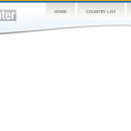
HOME
COUNTRY LIST