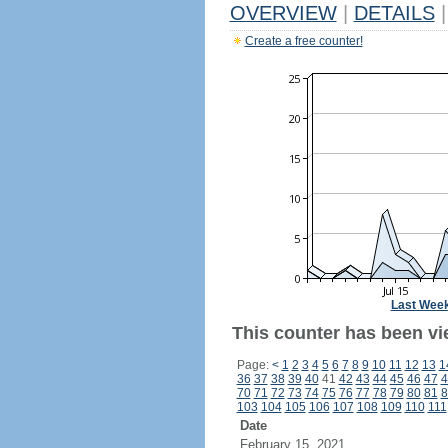
OVERVIEW
|
DETAILS
|
Create a free counter!
Last Wee
This counter has been vie
Page:
<
1
2
3
4
5
6
7
8
9
10
11
12
13
1
36
37
38
39
40
41
42
43
44
45
46
47
4
70
71
72
73
74
75
76
77
78
79
80
81
8
103
104
105
106
107
108
109
110
111
Date
February 15, 2021