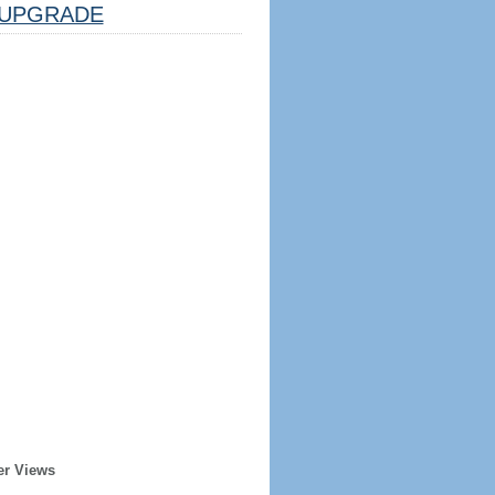
UPGRADE
er Views