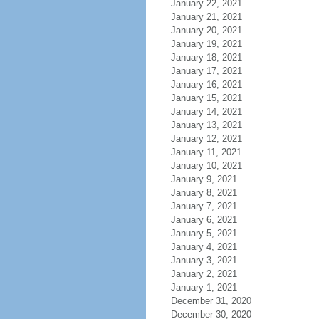
January 22, 2021
January 21, 2021
January 20, 2021
January 19, 2021
January 18, 2021
January 17, 2021
January 16, 2021
January 15, 2021
January 14, 2021
January 13, 2021
January 12, 2021
January 11, 2021
January 10, 2021
January 9, 2021
January 8, 2021
January 7, 2021
January 6, 2021
January 5, 2021
January 4, 2021
January 3, 2021
January 2, 2021
January 1, 2021
December 31, 2020
December 30, 2020