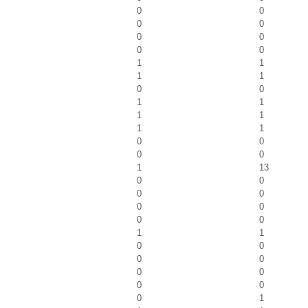
0
0
0
0
0
0
0
0
1
1
1
1
0
0
1
1
1
1
1
1
0
0
0
0
1
13
0
0
0
0
0
0
0
0
1
1
0
0
0
0
0
0
0
0
0
1