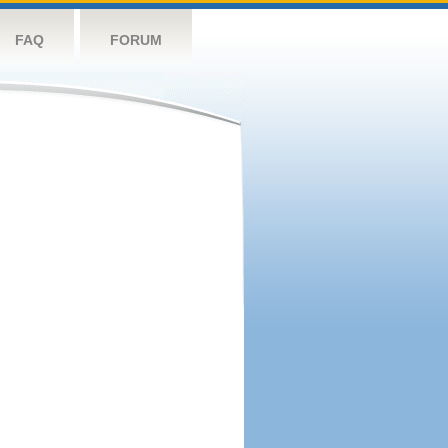
FAQ
FORUM