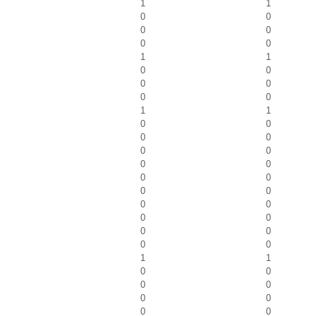
1
1
0
0
0
0
0
0
1
1
0
0
0
0
0
0
1
1
0
0
0
0
0
0
0
0
0
0
0
0
0
0
0
0
0
0
0
0
1
1
0
0
0
0
0
0
0
0