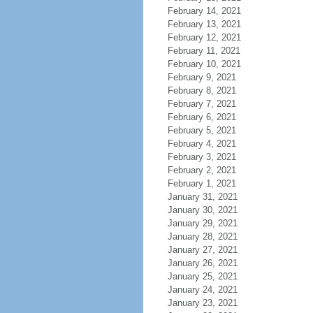
February 14, 2021
February 13, 2021
February 12, 2021
February 11, 2021
February 10, 2021
February 9, 2021
February 8, 2021
February 7, 2021
February 6, 2021
February 5, 2021
February 4, 2021
February 3, 2021
February 2, 2021
February 1, 2021
January 31, 2021
January 30, 2021
January 29, 2021
January 28, 2021
January 27, 2021
January 26, 2021
January 25, 2021
January 24, 2021
January 23, 2021