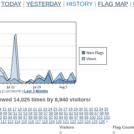
TODAY
|
YESTERDAY
|
HISTORY
|
FLAG MAP
|
k
|
Last Month
|
Last 3 Months
wed 14,025 times by 8,940 visitors!
4
15
16
17
18
19
20
21
22
23
24
25
26
27
28
29
30
31
32
33
34
35
8
49
50
51
52
53
54
55
56
57
58
59
60
61
62
63
64
65
66
67
68
69
2
83
84
85
86
87
88
89
90
91
92
93
94
95
96
97
98
99
100
101
102
112
113
114
115
116
117
118
119
120
121
122
123
124
125
126
>
Visitors
Flag Count
0
0