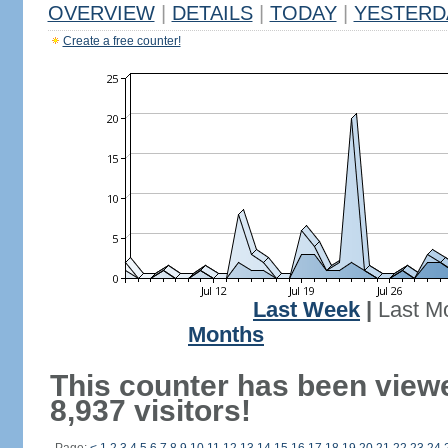
OVERVIEW
|
DETAILS
|
TODAY
|
YESTERD
Create a free counter!
Last Week
|
Last M
Months
This counter has been view
8,937 visitors!