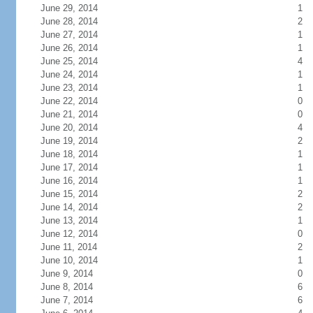
June 29, 2014
1
June 28, 2014
2
June 27, 2014
1
June 26, 2014
1
June 25, 2014
4
June 24, 2014
1
June 23, 2014
1
June 22, 2014
0
June 21, 2014
0
June 20, 2014
4
June 19, 2014
2
June 18, 2014
1
June 17, 2014
1
June 16, 2014
1
June 15, 2014
2
June 14, 2014
2
June 13, 2014
1
June 12, 2014
0
June 11, 2014
2
June 10, 2014
1
June 9, 2014
0
June 8, 2014
6
June 7, 2014
6