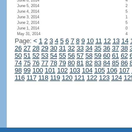
June 6, 2014
4
June 5, 2014
2
June 4, 2014
5
June 3, 2014
1
June 2, 2014
5
June 1, 2014
0
May 31, 2014
4
Page:
<
1
2
3
4
5
6
7
8
9
10
11
12
13
14
26
27
28
29
30
31
32
33
34
35
36
37
38
50
51
52
53
54
55
56
57
58
59
60
61
62
74
75
76
77
78
79
80
81
82
83
84
85
86
98
99
100
101
102
103
104
105
106
107
116
117
118
119
120
121
122
123
124
12