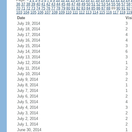
Page:
<
1
2
3
4
5
6
7
8
9
10
11
12
13
14
15
16
17
18
19
20
21
22
23
24
36
37
38
39
40
41
42
43
44
45
46
47
48
49
50
51
52
53
54
55
56
57
58
70
71
72
73
74
75
76
77
78
79
80
81
82
83
84
85
86
87
88
89
90
91
92
103
104
105
106
107
108
109
110
111
112
113
114
115
116
117
118
11
Date
Vis
July 19, 2014
3
July 18, 2014
2
July 17, 2014
4
July 16, 2014
4
July 15, 2014
3
July 14, 2014
6
July 13, 2014
3
July 12, 2014
1
July 11, 2014
2
July 10, 2014
3
July 9, 2014
2
July 8, 2014
1
July 7, 2014
1
July 6, 2014
2
July 5, 2014
4
July 4, 2014
3
July 3, 2014
2
July 2, 2014
2
July 1, 2014
2
June 30, 2014
1