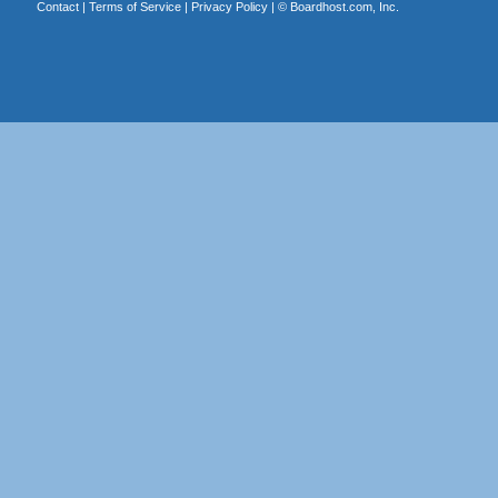
Contact
|
Terms of Service
|
Privacy Policy
| ©
Boardhost.com, Inc.