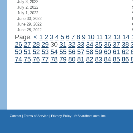
July 3, 2022
July 2, 2022
July 1, 2022
June 30, 2022
June 29, 2022
June 28, 2022
Page:
<
1
2
3
4
5
6
7
8
9
10
11
12
13
14
26
27
28
29
30
31
32
33
34
35
36
37
38
50
51
52
53
54
55
56
57
58
59
60
61
62
74
75
76
77
78
79
80
81
82
83
84
85
86
Contact
|
Terms of Service
|
Privacy Policy
| ©
Boardhost.com, Inc.