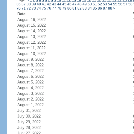
Page:
<
1
2
3
4
5
6
7
8
9
10
11
12
13
14
15
16
17
18
19
20
21
22
23
24
36
37
38
39
40
41
42
43
44
45
46
47
48
49
50
51
52
53
54
55
56
57
58
70
71
72
73
74
75
76
77
78
79
80
81
82
83
84
85
86
87
88
>
Date
August 16, 2022
August 15, 2022
August 14, 2022
August 13, 2022
August 12, 2022
August 11, 2022
August 10, 2022
August 9, 2022
August 8, 2022
August 7, 2022
August 6, 2022
August 5, 2022
August 4, 2022
August 3, 2022
August 2, 2022
August 1, 2022
July 31, 2022
July 30, 2022
July 29, 2022
July 28, 2022
July 27, 2022