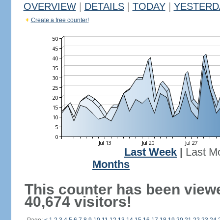
OVERVIEW
|
DETAILS
|
TODAY
|
YESTERD
Create a free counter!
Last Week
|
Last M
Months
This counter has been view
40,674 visitors!