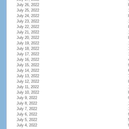
July 26, 2022
July 25, 2022
July 24, 2022
July 23, 2022
July 22, 2022
July 21, 2022
July 20, 2022
July 19, 2022
July 18, 2022
July 17, 2022
July 16, 2022
July 15, 2022
July 14, 2022
July 13, 2022
July 12, 2022
July 11, 2022
July 10, 2022
July 9, 2022
July 8, 2022
July 7, 2022
July 6, 2022
July 5, 2022
July 4, 2022