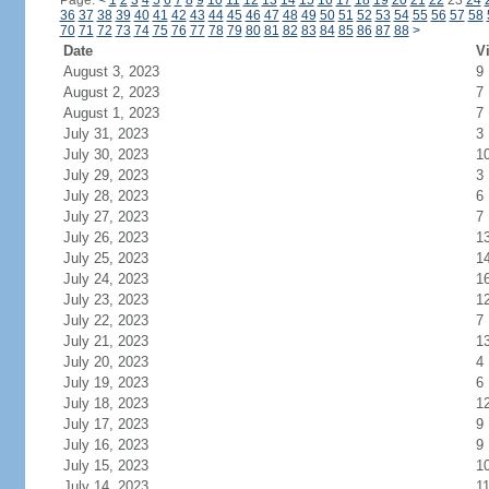
Page:
<
1
2
3
4
5
6
7
8
9
10
11
12
13
14
15
16
17
18
19
20
21
22
23
24
36
37
38
39
40
41
42
43
44
45
46
47
48
49
50
51
52
53
54
55
56
57
58
70
71
72
73
74
75
76
77
78
79
80
81
82
83
84
85
86
87
88
>
Date
Vi
August 3, 2023
9
August 2, 2023
7
August 1, 2023
7
July 31, 2023
3
July 30, 2023
1
July 29, 2023
3
July 28, 2023
6
July 27, 2023
7
July 26, 2023
1
July 25, 2023
1
July 24, 2023
1
July 23, 2023
1
July 22, 2023
7
July 21, 2023
1
July 20, 2023
4
July 19, 2023
6
July 18, 2023
1
July 17, 2023
9
July 16, 2023
9
July 15, 2023
1
July 14, 2023
1