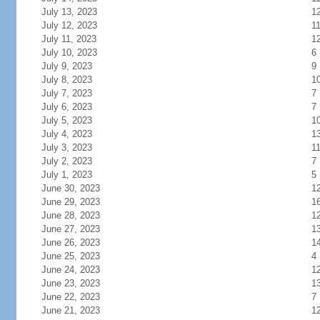
July 13, 2023
1
July 12, 2023
1
July 11, 2023
1
July 10, 2023
6
July 9, 2023
9
July 8, 2023
1
July 7, 2023
7
July 6, 2023
7
July 5, 2023
1
July 4, 2023
1
July 3, 2023
1
July 2, 2023
7
July 1, 2023
5
June 30, 2023
1
June 29, 2023
1
June 28, 2023
1
June 27, 2023
1
June 26, 2023
1
June 25, 2023
4
June 24, 2023
1
June 23, 2023
1
June 22, 2023
7
June 21, 2023
1