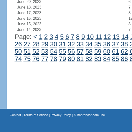
June 20, 2023
6
June 18, 2023
7
June 17, 2023
8
June 16, 2023
1
June 15, 2023
8
June 14, 2023
7
Page:
<
1
2
3
4
5
6
7
8
9
10
11
12
13
14
26
27
28
29
30
31
32
33
34
35
36
37
38
50
51
52
53
54
55
56
57
58
59
60
61
62
74
75
76
77
78
79
80
81
82
83
84
85
86
Contact
|
Terms of Service
|
Privacy Policy
| ©
Boardhost.com, Inc.