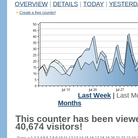
OVERVIEW
|
DETAILS
|
TODAY
|
YESTERD
Create a free counter!
Last Week
|
Last M
Months
This counter has been view
40,674 visitors!