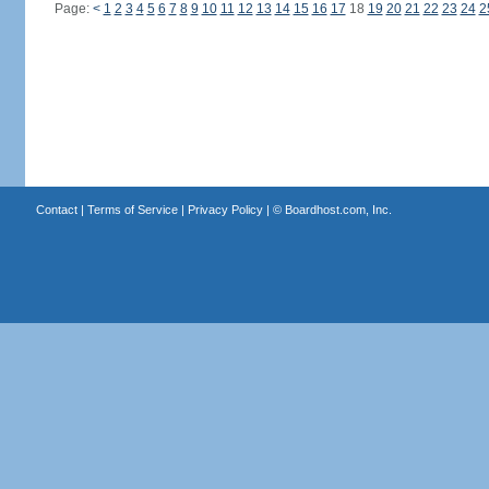
Page:
<
1
2
3
4
5
6
7
8
9
10
11
12
13
14
15
16
17
18
19
20
21
22
23
24
2
Contact
|
Terms of Service
|
Privacy Policy
| ©
Boardhost.com, Inc.