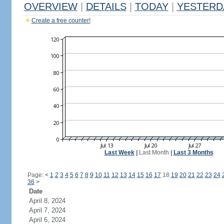
OVERVIEW
|
DETAILS
|
TODAY
|
YESTERD
Create a free counter!
Last Week
|
Last Month
|
Last 3 Months
Page:
<
1
2
3
4
5
6
7
8
9
10
11
12
13
14
15
16
17
18
19
20
21
22
23
24
36
>
Date
April 8, 2024
April 7, 2024
April 6, 2024