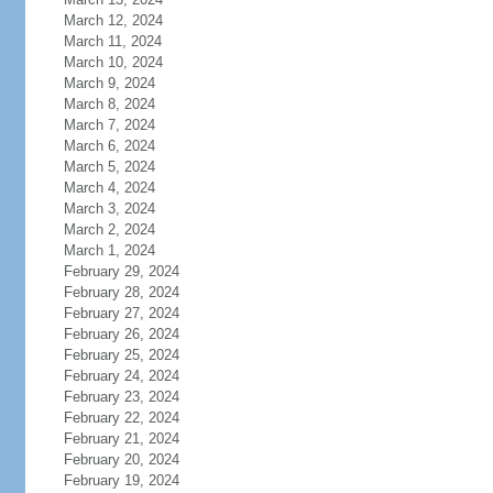
March 12, 2024
March 11, 2024
March 10, 2024
March 9, 2024
March 8, 2024
March 7, 2024
March 6, 2024
March 5, 2024
March 4, 2024
March 3, 2024
March 2, 2024
March 1, 2024
February 29, 2024
February 28, 2024
February 27, 2024
February 26, 2024
February 25, 2024
February 24, 2024
February 23, 2024
February 22, 2024
February 21, 2024
February 20, 2024
February 19, 2024