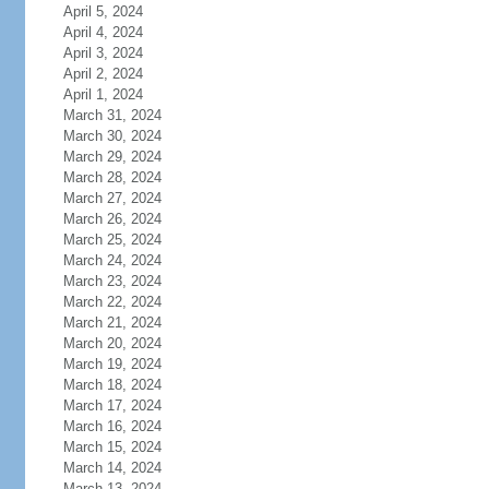
April 5, 2024
April 4, 2024
April 3, 2024
April 2, 2024
April 1, 2024
March 31, 2024
March 30, 2024
March 29, 2024
March 28, 2024
March 27, 2024
March 26, 2024
March 25, 2024
March 24, 2024
March 23, 2024
March 22, 2024
March 21, 2024
March 20, 2024
March 19, 2024
March 18, 2024
March 17, 2024
March 16, 2024
March 15, 2024
March 14, 2024
March 13, 2024