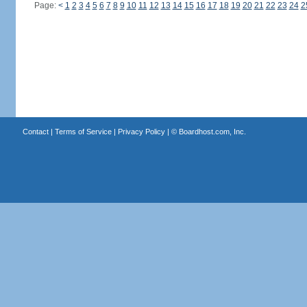
Page:
<
1
2
3
4
5
6
7
8
9
10
11
12
13
14
15
16
17
18
19
20
21
22
23
24
2
Contact
|
Terms of Service
|
Privacy Policy
| ©
Boardhost.com, Inc.