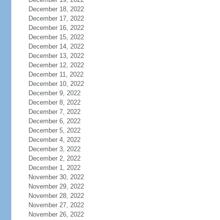
December 18, 2022
December 17, 2022
December 16, 2022
December 15, 2022
December 14, 2022
December 13, 2022
December 12, 2022
December 11, 2022
December 10, 2022
December 9, 2022
December 8, 2022
December 7, 2022
December 6, 2022
December 5, 2022
December 4, 2022
December 3, 2022
December 2, 2022
December 1, 2022
November 30, 2022
November 29, 2022
November 28, 2022
November 27, 2022
November 26, 2022