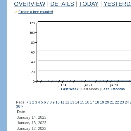
OVERVIEW
|
DETAILS
|
TODAY
|
YESTERD
Create a free counter!
Last Week
|
Last Month
|
Last 3 Months
Page:
<
1
2
3
4
5
6
7
8
9
10
11
12
13
14
15
16
17
18
19
20
21
22
23
24
36
>
Date
January 14, 2023
January 13, 2023
January 12, 2023