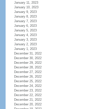
January 11, 2023
January 10, 2023
January 9, 2023
January 8, 2023
January 7, 2023
January 6, 2023
January 5, 2023
January 4, 2023
January 3, 2023
January 2, 2023
January 1, 2023
December 31, 2022
December 30, 2022
December 29, 2022
December 28, 2022
December 27, 2022
December 26, 2022
December 25, 2022
December 24, 2022
December 23, 2022
December 22, 2022
December 21, 2022
December 20, 2022
December 19, 2022