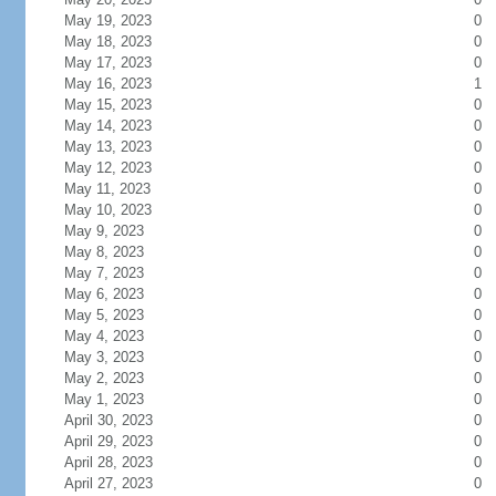
May 19, 2023
0
May 18, 2023
0
May 17, 2023
0
May 16, 2023
1
May 15, 2023
0
May 14, 2023
0
May 13, 2023
0
May 12, 2023
0
May 11, 2023
0
May 10, 2023
0
May 9, 2023
0
May 8, 2023
0
May 7, 2023
0
May 6, 2023
0
May 5, 2023
0
May 4, 2023
0
May 3, 2023
0
May 2, 2023
0
May 1, 2023
0
April 30, 2023
0
April 29, 2023
0
April 28, 2023
0
April 27, 2023
0