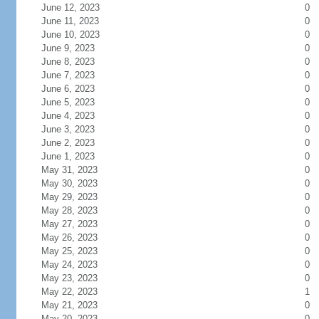
June 12, 2023
0
June 11, 2023
0
June 10, 2023
0
June 9, 2023
0
June 8, 2023
0
June 7, 2023
0
June 6, 2023
0
June 5, 2023
0
June 4, 2023
0
June 3, 2023
0
June 2, 2023
0
June 1, 2023
0
May 31, 2023
0
May 30, 2023
0
May 29, 2023
0
May 28, 2023
0
May 27, 2023
0
May 26, 2023
0
May 25, 2023
0
May 24, 2023
0
May 23, 2023
0
May 22, 2023
1
May 21, 2023
0
May 20, 2023
0