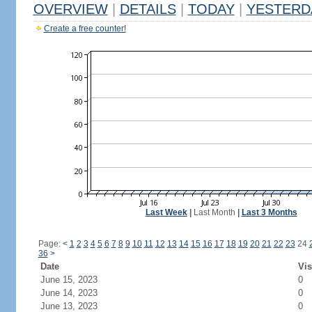
OVERVIEW
|
DETAILS
|
TODAY
|
YESTERD
Create a free counter!
Last Week
|
Last Month
|
Last 3 Months
Page:
<
1
2
3
4
5
6
7
8
9
10
11
12
13
14
15
16
17
18
19
20
21
22
23
24
36
>
Date
Vis
June 15, 2023
0
June 14, 2023
0
June 13, 2023
0