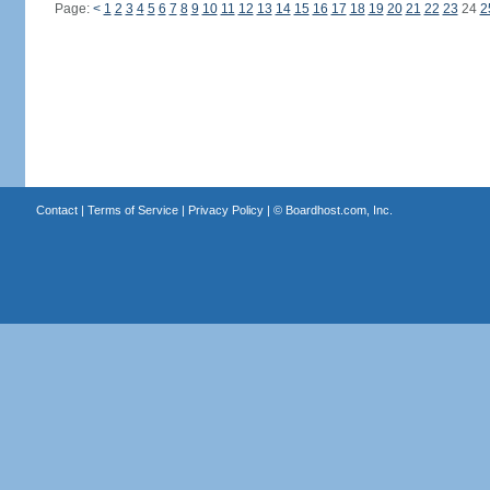
Page:
<
1
2
3
4
5
6
7
8
9
10
11
12
13
14
15
16
17
18
19
20
21
22
23
24
2
Contact
|
Terms of Service
|
Privacy Policy
| ©
Boardhost.com, Inc.