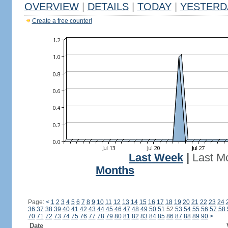
OVERVIEW
|
DETAILS
|
TODAY
|
YESTERD
Create a free counter!
Last Week
|
Last M
Months
Page:
<
1
2
3
4
5
6
7
8
9
10
11
12
13
14
15
16
17
18
19
20
21
22
23
24
36
37
38
39
40
41
42
43
44
45
46
47
48
49
50
51
52
53
54
55
56
57
58
70
71
72
73
74
75
76
77
78
79
80
81
82
83
84
85
86
87
88
89
90
>
Date