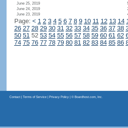
June 25, 2019
June 24, 2019
June 23, 2019
Page:
<
1
2
3
4
5
6
7
8
9
10
11
12
13
14
26
27
28
29
30
31
32
33
34
35
36
37
38
50
51
52
53
54
55
56
57
58
59
60
61
62
74
75
76
77
78
79
80
81
82
83
84
85
86
Contact
|
Terms of Service
|
Privacy Policy
| ©
Boardhost.com, Inc.