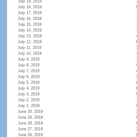
July 19, 2019
July 18, 2019
July 17, 2019
July 16, 2019
July 15, 2019
July 14, 2019
July 13, 2019
July 12, 2019
July 11, 2019
July 10, 2019
July 9, 2019
July 8, 2019
July 7, 2019
July 6, 2019
July 5, 2019
July 4, 2019
July 3, 2019
July 2, 2019
July 1, 2019
June 30, 2019
June 29, 2019
June 28, 2019
June 27, 2019
June 26, 2019