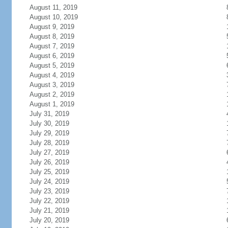
August 11, 2019
August 10, 2019
August 9, 2019
August 8, 2019
August 7, 2019
August 6, 2019
August 5, 2019
August 4, 2019
August 3, 2019
August 2, 2019
August 1, 2019
July 31, 2019
July 30, 2019
July 29, 2019
July 28, 2019
July 27, 2019
July 26, 2019
July 25, 2019
July 24, 2019
July 23, 2019
July 22, 2019
July 21, 2019
July 20, 2019