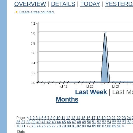
OVERVIEW
|
DETAILS
|
TODAY
|
YESTERD
Create a free counter!
Last Week
|
Last M
Months
Page:
<
1
2
3
4
5
6
7
8
9
10
11
12
13
14
15
16
17
18
19
20
21
22
23
24
36
37
38
39
40
41
42
43
44
45
46
47
48
49
50
51
52
53
54
55
56
57
58
70
71
72
73
74
75
76
77
78
79
80
81
82
83
84
85
86
87
88
89
90
>
Date