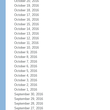
October 20, 2016
October 19, 2016
October 18, 2016
October 17, 2016
October 16, 2016
October 15, 2016
October 14, 2016
October 13, 2016
October 12, 2016
October 11, 2016
October 10, 2016
October 9, 2016
October 8, 2016
October 7, 2016
October 6, 2016
October 5, 2016
October 4, 2016
October 3, 2016
October 2, 2016
October 1, 2016
September 30, 2016
September 29, 2016
September 28, 2016
September 27, 2016