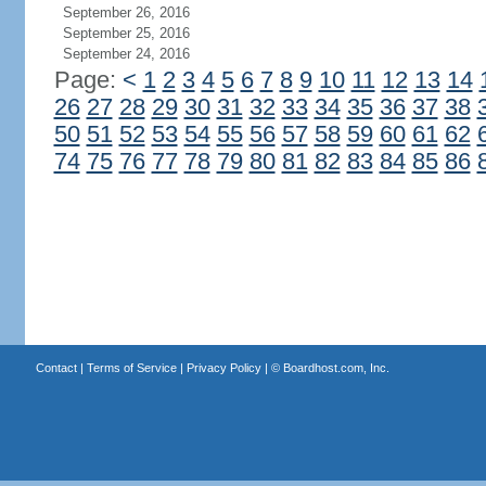
September 26, 2016
September 25, 2016
September 24, 2016
Page:
<
1
2
3
4
5
6
7
8
9
10
11
12
13
14
26
27
28
29
30
31
32
33
34
35
36
37
38
50
51
52
53
54
55
56
57
58
59
60
61
62
74
75
76
77
78
79
80
81
82
83
84
85
86
Contact
|
Terms of Service
|
Privacy Policy
| ©
Boardhost.com, Inc.