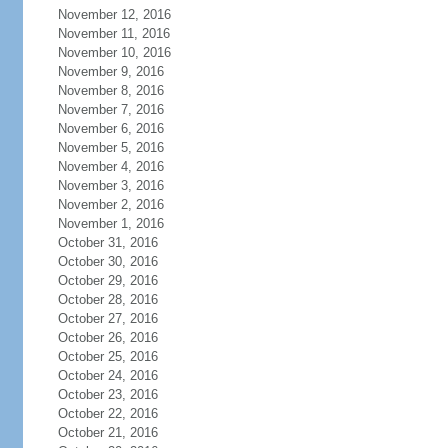
November 12, 2016
November 11, 2016
November 10, 2016
November 9, 2016
November 8, 2016
November 7, 2016
November 6, 2016
November 5, 2016
November 4, 2016
November 3, 2016
November 2, 2016
November 1, 2016
October 31, 2016
October 30, 2016
October 29, 2016
October 28, 2016
October 27, 2016
October 26, 2016
October 25, 2016
October 24, 2016
October 23, 2016
October 22, 2016
October 21, 2016