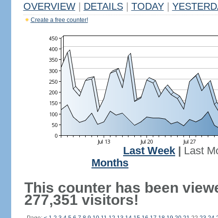
OVERVIEW
|
DETAILS
|
TODAY
|
YESTERD
Create a free counter!
Last Week
|
Last M
Months
This counter has been view
277,351 visitors!