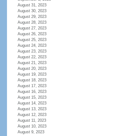
August 31, 2023
August 30, 2023
August 29, 2023
August 28, 2023
August 27, 2023
August 26, 2023
August 25, 2023
August 24, 2023
August 23, 2023
August 22, 2023
August 21, 2023
August 20, 2023
August 19, 2023
August 18, 2023
August 17, 2023
August 16, 2023
August 15, 2023
August 14, 2023
August 13, 2023
August 12, 2023
August 11, 2023
August 10, 2023
August 9, 2023