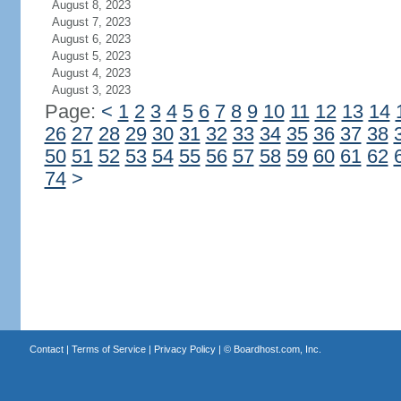
August 8, 2023
August 7, 2023
August 6, 2023
August 5, 2023
August 4, 2023
August 3, 2023
Page:
<
1
2
3
4
5
6
7
8
9
10
11
12
13
14
26
27
28
29
30
31
32
33
34
35
36
37
38
50
51
52
53
54
55
56
57
58
59
60
61
62
74
>
Contact
|
Terms of Service
|
Privacy Policy
| ©
Boardhost.com, Inc.