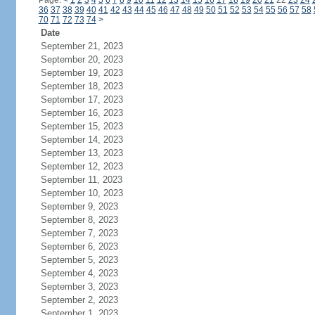
Page:
<
1
2
3
4
5
6
7
8
9
10
11
12
13
14
15
16
17
18
19
20
21
22
23
24
36
37
38
39
40
41
42
43
44
45
46
47
48
49
50
51
52
53
54
55
56
57
58
70
71
72
73
74
>
Date
September 21, 2023
September 20, 2023
September 19, 2023
September 18, 2023
September 17, 2023
September 16, 2023
September 15, 2023
September 14, 2023
September 13, 2023
September 12, 2023
September 11, 2023
September 10, 2023
September 9, 2023
September 8, 2023
September 7, 2023
September 6, 2023
September 5, 2023
September 4, 2023
September 3, 2023
September 2, 2023
September 1, 2023