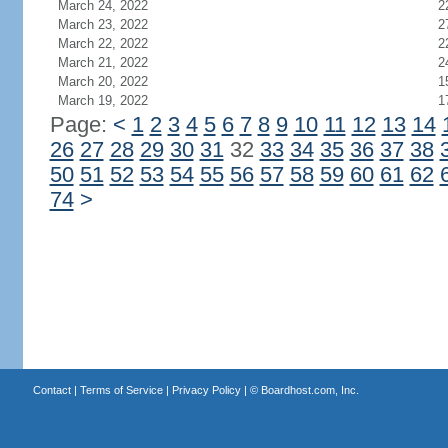
March 24, 2022
2
March 23, 2022
2
March 22, 2022
2
March 21, 2022
2
March 20, 2022
1
March 19, 2022
1
Page:
<
1
2
3
4
5
6
7
8
9
10
11
12
13
14
26
27
28
29
30
31
32
33
34
35
36
37
38
50
51
52
53
54
55
56
57
58
59
60
61
62
74
>
Contact
|
Terms of Service
|
Privacy Policy
| ©
Boardhost.com, Inc.