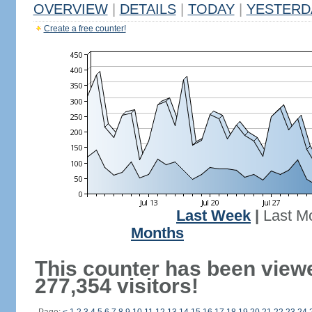
OVERVIEW
|
DETAILS
|
TODAY
|
YESTERD
Create a free counter!
Last Week
|
Last M
Months
This counter has been view
277,354 visitors!