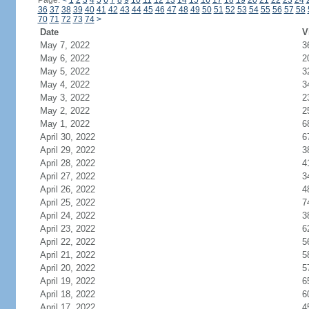
Page:
<
1
2
3
4
5
6
7
8
9
10
11
12
13
14
15
16
17
18
19
20
21
22
23
24
36
37
38
39
40
41
42
43
44
45
46
47
48
49
50
51
52
53
54
55
56
57
58
70
71
72
73
74
>
Date
V
May 7, 2022
3
May 6, 2022
2
May 5, 2022
3
May 4, 2022
3
May 3, 2022
2
May 2, 2022
2
May 1, 2022
6
April 30, 2022
6
April 29, 2022
3
April 28, 2022
4
April 27, 2022
3
April 26, 2022
4
April 25, 2022
7
April 24, 2022
3
April 23, 2022
6
April 22, 2022
5
April 21, 2022
5
April 20, 2022
5
April 19, 2022
6
April 18, 2022
6
April 17, 2022
4