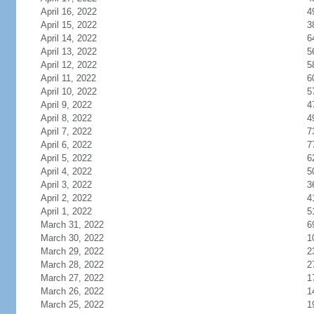
April 16, 2022
4
April 15, 2022
3
April 14, 2022
6
April 13, 2022
5
April 12, 2022
5
April 11, 2022
6
April 10, 2022
5
April 9, 2022
4
April 8, 2022
4
April 7, 2022
7
April 6, 2022
7
April 5, 2022
6
April 4, 2022
5
April 3, 2022
3
April 2, 2022
4
April 1, 2022
5
March 31, 2022
6
March 30, 2022
1
March 29, 2022
2
March 28, 2022
2
March 27, 2022
1
March 26, 2022
1
March 25, 2022
1