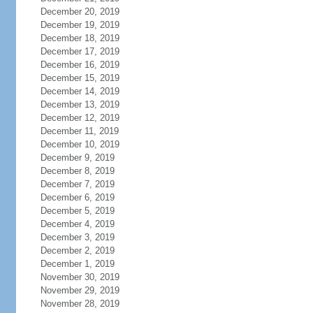
December 20, 2019
December 19, 2019
December 18, 2019
December 17, 2019
December 16, 2019
December 15, 2019
December 14, 2019
December 13, 2019
December 12, 2019
December 11, 2019
December 10, 2019
December 9, 2019
December 8, 2019
December 7, 2019
December 6, 2019
December 5, 2019
December 4, 2019
December 3, 2019
December 2, 2019
December 1, 2019
November 30, 2019
November 29, 2019
November 28, 2019