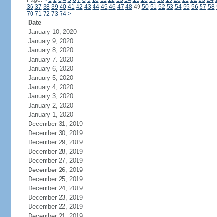
Page:
<
1
2
3
4
5
6
7
8
9
10
11
12
13
14
15
16
17
18
19
20
21
22
23
24
36
37
38
39
40
41
42
43
44
45
46
47
48
49
50
51
52
53
54
55
56
57
58
70
71
72
73
74
>
Date
January 10, 2020
January 9, 2020
January 8, 2020
January 7, 2020
January 6, 2020
January 5, 2020
January 4, 2020
January 3, 2020
January 2, 2020
January 1, 2020
December 31, 2019
December 30, 2019
December 29, 2019
December 28, 2019
December 27, 2019
December 26, 2019
December 25, 2019
December 24, 2019
December 23, 2019
December 22, 2019
December 21, 2019