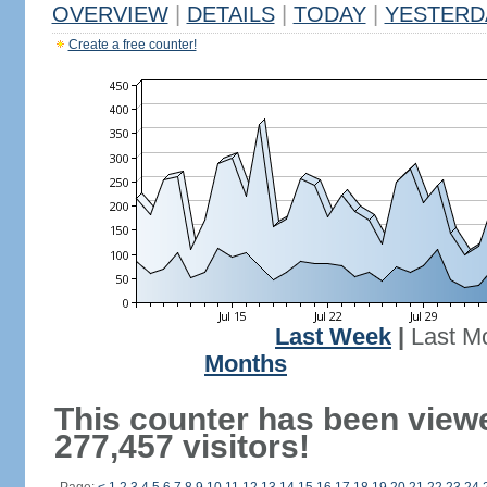
OVERVIEW
|
DETAILS
|
TODAY
|
YESTERD
Create a free counter!
Last Week
|
Last M
Months
This counter has been view
277,457 visitors!