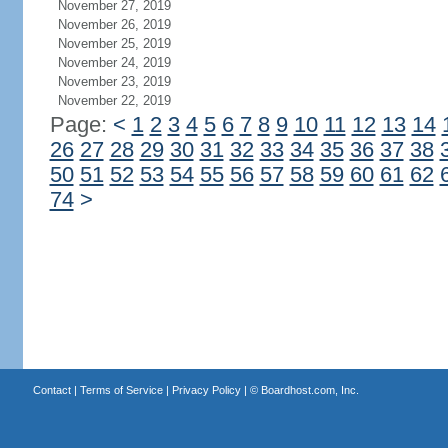
November 27, 2019
November 26, 2019
November 25, 2019
November 24, 2019
November 23, 2019
November 22, 2019
Page:
<
1
2
3
4
5
6
7
8
9
10
11
12
13
14
26
27
28
29
30
31
32
33
34
35
36
37
38
50
51
52
53
54
55
56
57
58
59
60
61
62
74
>
Contact
|
Terms of Service
|
Privacy Policy
| ©
Boardhost.com, Inc.