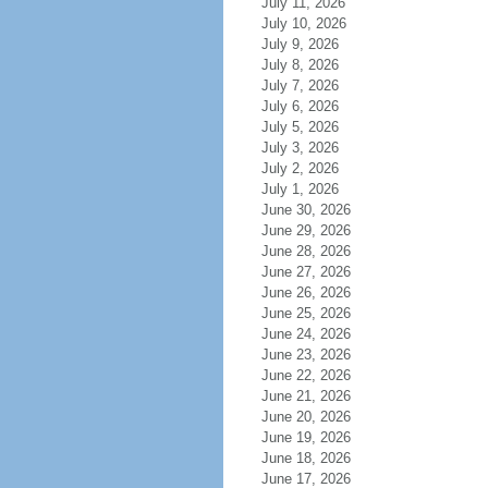
July 11, 2026
July 10, 2026
July 9, 2026
July 8, 2026
July 7, 2026
July 6, 2026
July 5, 2026
July 3, 2026
July 2, 2026
July 1, 2026
June 30, 2026
June 29, 2026
June 28, 2026
June 27, 2026
June 26, 2026
June 25, 2026
June 24, 2026
June 23, 2026
June 22, 2026
June 21, 2026
June 20, 2026
June 19, 2026
June 18, 2026
June 17, 2026