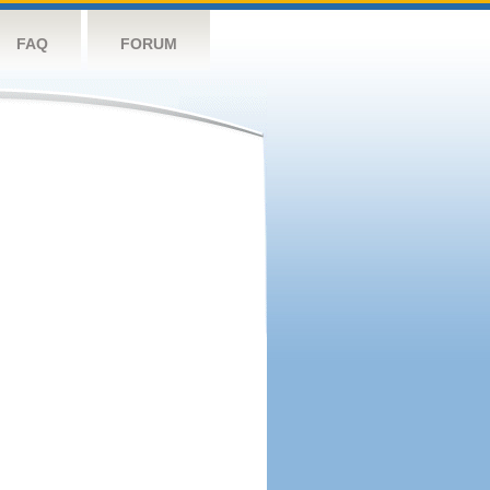
FAQ
FORUM