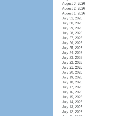
August 3, 2026
August 2, 2026
August 1, 2026
July 31, 2026
July 30, 2026
July 29, 2026
July 28, 2026
July 27, 2026
July 26, 2026
July 25, 2026
July 24, 2026
July 23, 2026
July 22, 2026
July 21, 2026
July 20, 2026
July 19, 2026
July 18, 2026
July 17, 2026
July 16, 2026
July 15, 2026
July 14, 2026
July 13, 2026
July 12, 2026