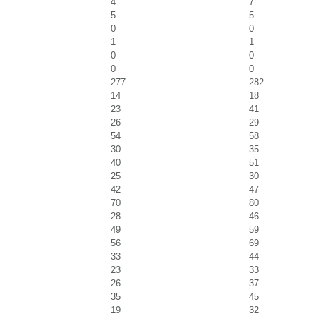
4
7
5
5
0
0
1
1
0
0
0
0
277
282
14
18
23
41
26
29
54
58
30
35
40
51
25
30
42
47
70
80
28
46
49
59
56
69
33
44
23
33
26
37
35
45
19
32