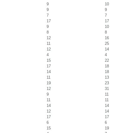
9
10
9
9
7
7
17
17
9
10
8
8
12
16
11
25
12
14
4
4
15
22
17
18
14
18
11
13
19
23
12
31
9
11
11
11
14
14
12
14
17
17
6
6
15
19