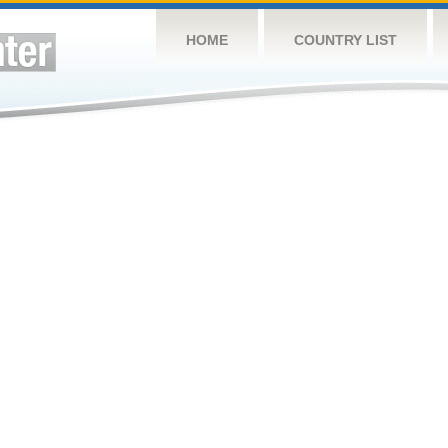
HOME
COUNTRY LIST