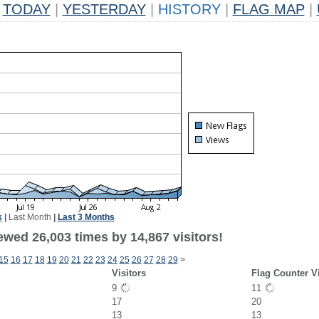
TODAY
|
YESTERDAY
|
HISTORY
|
FLAG MAP
|
k
|
Last Month
|
Last 3 Months
ewed 26,003 times by 14,867 visitors!
15
16
17
18
19
20
21
22
23
24
25
26
27
28
29
>
Visitors
Flag Counter V
9
11
17
20
13
13