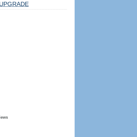
UPGRADE
iews