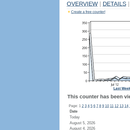
OVERVIEW
|
DETAILS
|
Create a free counter!
Last Wee
This counter has been vi
Page: 1
2
3
4
5
6
7
8
9
10
11
12
13
14
Date
Today
August 5, 2026
August 4, 2026