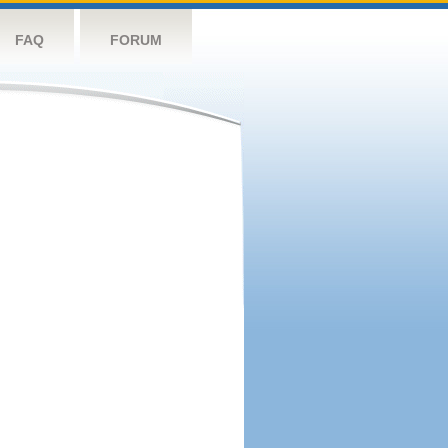
FAQ
FORUM