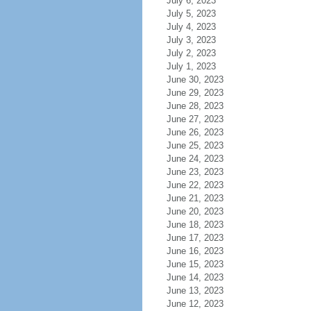
July 6, 2023
July 5, 2023
July 4, 2023
July 3, 2023
July 2, 2023
July 1, 2023
June 30, 2023
June 29, 2023
June 28, 2023
June 27, 2023
June 26, 2023
June 25, 2023
June 24, 2023
June 23, 2023
June 22, 2023
June 21, 2023
June 20, 2023
June 18, 2023
June 17, 2023
June 16, 2023
June 15, 2023
June 14, 2023
June 13, 2023
June 12, 2023