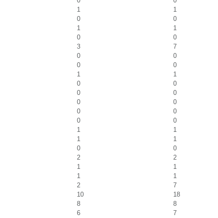
0
0
1
1
0
0
1
1
0
0
3
7
0
0
0
0
1
1
0
0
0
0
0
0
0
0
0
0
1
1
1
1
0
0
2
2
1
1
1
1
2
7
10
18
8
8
6
7