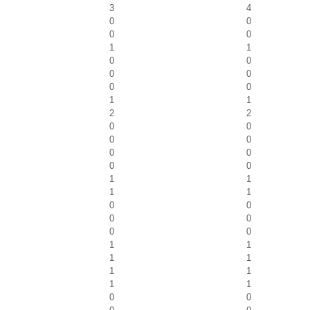
3
4
0
0
0
0
1
1
0
0
0
0
0
0
1
1
2
2
0
0
0
0
0
0
0
0
1
1
1
1
0
0
0
0
0
0
1
1
1
1
1
1
1
1
0
0