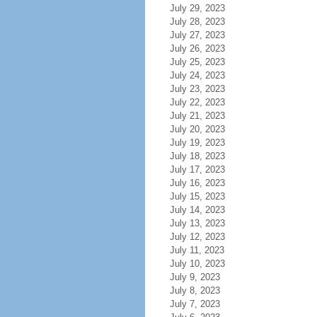
July 29, 2023
July 28, 2023
July 27, 2023
July 26, 2023
July 25, 2023
July 24, 2023
July 23, 2023
July 22, 2023
July 21, 2023
July 20, 2023
July 19, 2023
July 18, 2023
July 17, 2023
July 16, 2023
July 15, 2023
July 14, 2023
July 13, 2023
July 12, 2023
July 11, 2023
July 10, 2023
July 9, 2023
July 8, 2023
July 7, 2023