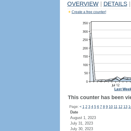
OVERVIEW
|
DETAILS
|
Create a free counter!
Last Wee
This counter has been vi
Page:
<
1
2
3
4
5
6
7
8
9
10
11
12
13
1
Date
August 1, 2023
July 31, 2023
July 30, 2023