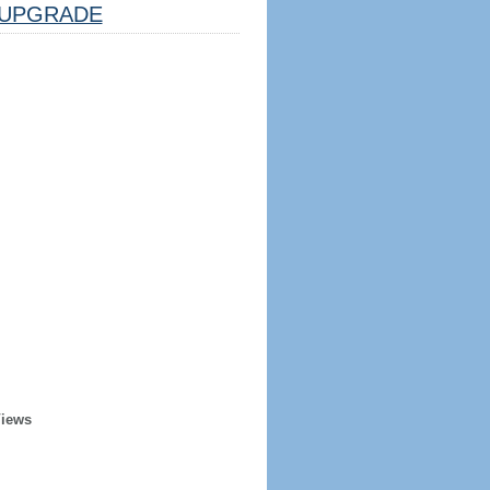
UPGRADE
Views