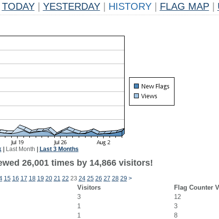
TODAY
|
YESTERDAY
|
HISTORY
|
FLAG MAP
|
k
|
Last Month
|
Last 3 Months
ewed 26,001 times by 14,866 visitors!
4
15
16
17
18
19
20
21
22
23
24
25
26
27
28
29
>
Visitors
Flag Counter 
3
12
1
3
1
8