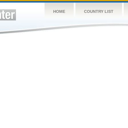
HOME
COUNTRY LIST