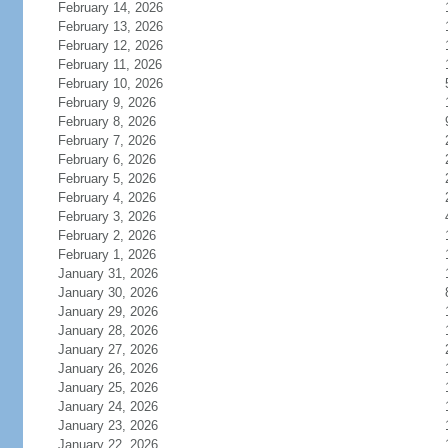
February 14, 2026
February 13, 2026
February 12, 2026
February 11, 2026
February 10, 2026
February 9, 2026
February 8, 2026
February 7, 2026
February 6, 2026
February 5, 2026
February 4, 2026
February 3, 2026
February 2, 2026
February 1, 2026
January 31, 2026
January 30, 2026
January 29, 2026
January 28, 2026
January 27, 2026
January 26, 2026
January 25, 2026
January 24, 2026
January 23, 2026
January 22, 2026