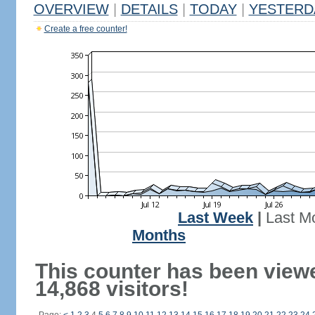
OVERVIEW
|
DETAILS
|
TODAY
|
YESTERD
Create a free counter!
Last Week
|
Last M
Months
This counter has been view
14,868 visitors!