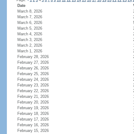
Page:
<
1
2
3
4
5
6
7
8
9
10
11
12
13
14
15
16
17
18
19
20
21
22
23
24
Date
March 8, 2026
March 7, 2026
March 6, 2026
March 5, 2026
March 4, 2026
March 3, 2026
March 2, 2026
March 1, 2026
February 28, 2026
February 27, 2026
February 26, 2026
February 25, 2026
February 24, 2026
February 23, 2026
February 22, 2026
February 21, 2026
February 20, 2026
February 19, 2026
February 18, 2026
February 17, 2026
February 16, 2026
February 15, 2026