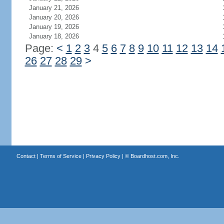
January 21, 2026
January 20, 2026
January 19, 2026
January 18, 2026
Page:
<
1
2
3
4
5
6
7
8
9
10
11
12
13
14
26
27
28
29
>
Contact
|
Terms of Service
|
Privacy Policy
| ©
Boardhost.com, Inc.