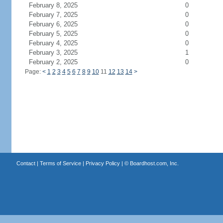
February 8, 2025
0
February 7, 2025
0
February 6, 2025
0
February 5, 2025
0
February 4, 2025
0
February 3, 2025
1
February 2, 2025
0
Page:
<
1
2
3
4
5
6
7
8
9
10
11
12
13
14
>
Contact
|
Terms of Service
|
Privacy Policy
| ©
Boardhost.com, Inc.