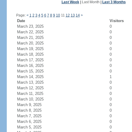
Last Week
|
Last Month
|
Last 3 Months
Page:
<
1
2
3
4
5
6
7
8
9
10
11
12
13
14
>
Date
Visitors
March 23, 2025
0
March 22, 2025
0
March 21, 2025
0
March 20, 2025
0
March 19, 2025
0
March 18, 2025
0
March 17, 2025
0
March 16, 2025
0
March 15, 2025
0
March 14, 2025
1
March 13, 2025
0
March 12, 2025
0
March 11, 2025
0
March 10, 2025
0
March 9, 2025
0
March 8, 2025
0
March 7, 2025
0
March 6, 2025
0
March 5, 2025
0