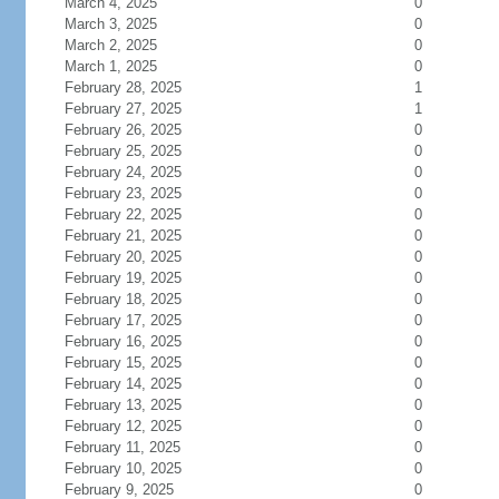
March 4, 2025
0
March 3, 2025
0
March 2, 2025
0
March 1, 2025
0
February 28, 2025
1
February 27, 2025
1
February 26, 2025
0
February 25, 2025
0
February 24, 2025
0
February 23, 2025
0
February 22, 2025
0
February 21, 2025
0
February 20, 2025
0
February 19, 2025
0
February 18, 2025
0
February 17, 2025
0
February 16, 2025
0
February 15, 2025
0
February 14, 2025
0
February 13, 2025
0
February 12, 2025
0
February 11, 2025
0
February 10, 2025
0
February 9, 2025
0