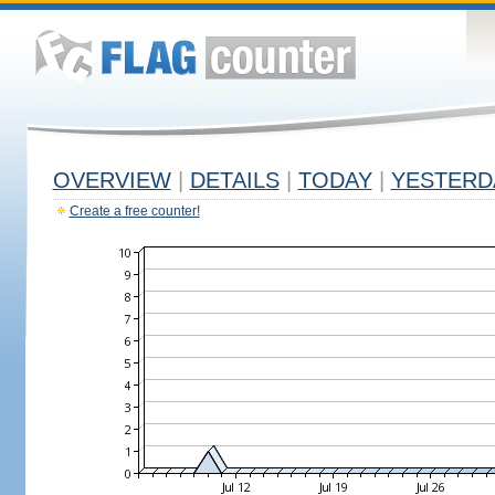
OVERVIEW
|
DETAILS
|
TODAY
|
YESTERD
Create a free counter!