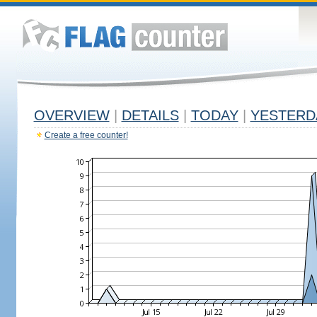
OVERVIEW
|
DETAILS
|
TODAY
|
YESTERD
Create a free counter!