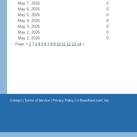
May 7, 2026
0
May 6, 2026
0
May 5, 2026
0
May 4, 2026
0
May 3, 2026
0
May 2, 2026
0
May 1, 2026
0
Page:
<
1
2
3
4
5
6
7
8
9
10
11
12
13
14
>
Contact
|
Terms of Service
|
Privacy Policy
| ©
Boardhost.com, Inc.