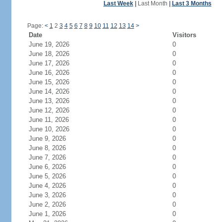
Last Week
|
Last Month
|
Last 3 Months
Page:
<
1
2
3
4
5
6
7
8
9
10
11
12
13
14
>
Date
Visitors
June 19, 2026
0
June 18, 2026
0
June 17, 2026
0
June 16, 2026
0
June 15, 2026
0
June 14, 2026
0
June 13, 2026
0
June 12, 2026
0
June 11, 2026
0
June 10, 2026
0
June 9, 2026
0
June 8, 2026
0
June 7, 2026
0
June 6, 2026
0
June 5, 2026
0
June 4, 2026
0
June 3, 2026
0
June 2, 2026
0
June 1, 2026
0