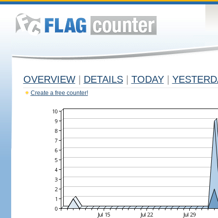
OVERVIEW
|
DETAILS
|
TODAY
|
YESTERD
Create a free counter!