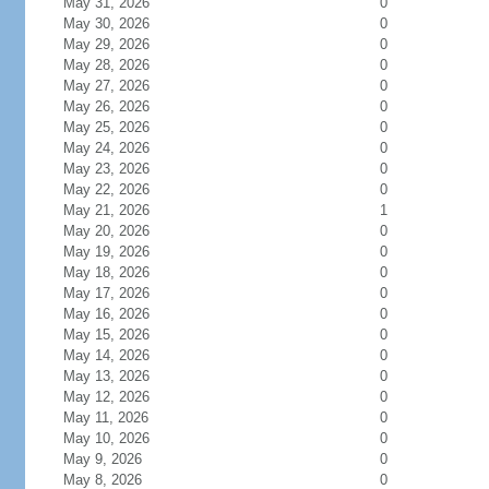
May 31, 2026
0
May 30, 2026
0
May 29, 2026
0
May 28, 2026
0
May 27, 2026
0
May 26, 2026
0
May 25, 2026
0
May 24, 2026
0
May 23, 2026
0
May 22, 2026
0
May 21, 2026
1
May 20, 2026
0
May 19, 2026
0
May 18, 2026
0
May 17, 2026
0
May 16, 2026
0
May 15, 2026
0
May 14, 2026
0
May 13, 2026
0
May 12, 2026
0
May 11, 2026
0
May 10, 2026
0
May 9, 2026
0
May 8, 2026
0