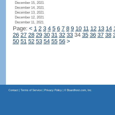
December 15, 2021
December 14, 2021
December 13, 2021
December 12, 2021
December 11, 2021
Page:
<
1
2
3
4
5
6
7
8
9
10
11
12
13
14
26
27
28
29
30
31
32
33
34
35
36
37
38
50
51
52
53
54
55
56
>
Contact
|
Terms of Service
|
Privacy Policy
| ©
Boardhost.com, Inc.