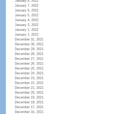
January 8, 2022
January 7, 2022
January 6, 2022
January 5, 2022
January 4, 2022
January 3, 2022
January 2, 2022
January 1, 2022
December 31, 2021
December 30, 2021
December 29, 2021
December 28, 2021
December 27, 2021
December 26, 2021
December 25, 2021
December 24, 2021
December 23, 2021
December 22, 2021
December 21, 2021
December 20, 2021
December 19, 2021
December 18, 2021
December 17, 2021
December 16, 2021