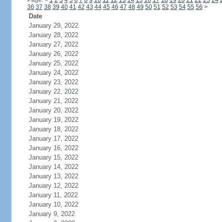
Page:
<
1
2
3
4
5
6
7
8
9
10
11
12
13
14
15
16
17
18
19
20
21
22
23
24
36
37
38
39
40
41
42
43
44
45
46
47
48
49
50
51
52
53
54
55
56
>
Date
January 29, 2022
January 28, 2022
January 27, 2022
January 26, 2022
January 25, 2022
January 24, 2022
January 23, 2022
January 22, 2022
January 21, 2022
January 20, 2022
January 19, 2022
January 18, 2022
January 17, 2022
January 16, 2022
January 15, 2022
January 14, 2022
January 13, 2022
January 12, 2022
January 11, 2022
January 10, 2022
January 9, 2022