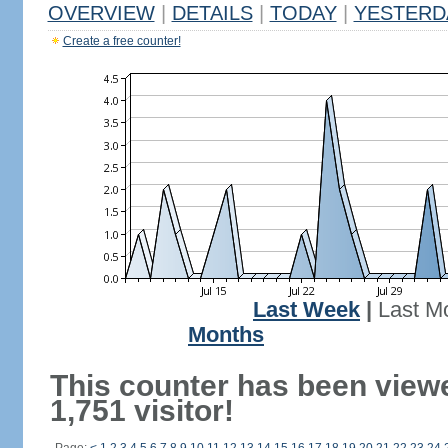
OVERVIEW
|
DETAILS
|
TODAY
|
YESTERD
Create a free counter!
Last Week
|
Last M
Months
This counter has been view
1,751 visitor!