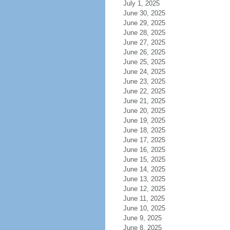
July 1, 2025
June 30, 2025
June 29, 2025
June 28, 2025
June 27, 2025
June 26, 2025
June 25, 2025
June 24, 2025
June 23, 2025
June 22, 2025
June 21, 2025
June 20, 2025
June 19, 2025
June 18, 2025
June 17, 2025
June 16, 2025
June 15, 2025
June 14, 2025
June 13, 2025
June 12, 2025
June 11, 2025
June 10, 2025
June 9, 2025
June 8, 2025