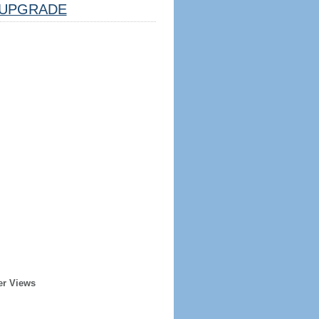
UPGRADE
er Views