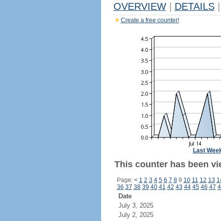
OVERVIEW
|
DETAILS
|
Create a free counter!
Last Wee
This counter has been vie
Page:
<
1
2
3
4
5
6
7
8
9
10
11
12
13
1
36
37
38
39
40
41
42
43
44
45
46
47
4
Date
July 3, 2025
July 2, 2025