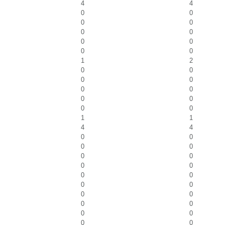
4
4
0
0
0
0
0
0
0
0
0
0
1
2
0
0
0
0
0
0
0
0
0
0
1
1
4
4
0
0
0
0
0
0
0
0
0
0
0
0
0
0
0
0
0
0
0
0