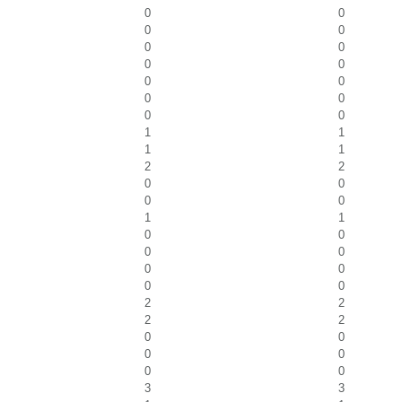
0
0
0
0
0
0
0
0
0
0
0
0
0
0
1
1
1
1
2
2
0
0
0
0
1
1
0
0
0
0
0
0
0
0
2
2
2
2
0
0
0
0
0
0
3
3