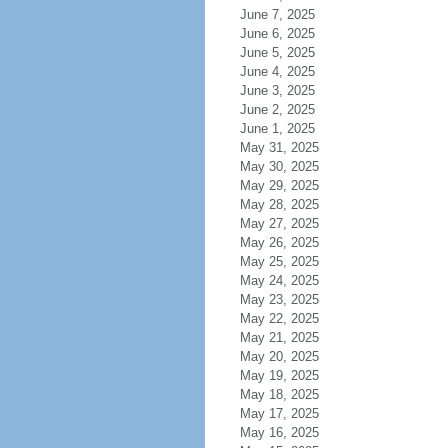
June 7, 2025
June 6, 2025
June 5, 2025
June 4, 2025
June 3, 2025
June 2, 2025
June 1, 2025
May 31, 2025
May 30, 2025
May 29, 2025
May 28, 2025
May 27, 2025
May 26, 2025
May 25, 2025
May 24, 2025
May 23, 2025
May 22, 2025
May 21, 2025
May 20, 2025
May 19, 2025
May 18, 2025
May 17, 2025
May 16, 2025