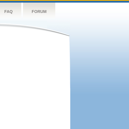
FAQ
FORUM