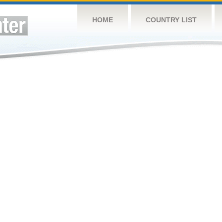
HOME
COUNTRY LIST