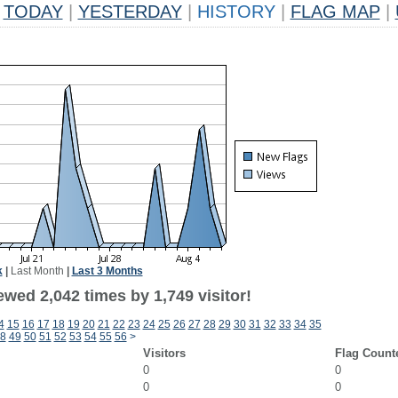
TODAY
|
YESTERDAY
|
HISTORY
|
FLAG MAP
|
k
|
Last Month
|
Last 3 Months
wed 2,042 times by 1,749 visitor!
4
15
16
17
18
19
20
21
22
23
24
25
26
27
28
29
30
31
32
33
34
35
8
49
50
51
52
53
54
55
56
>
Visitors
Flag Count
0
0
0
0