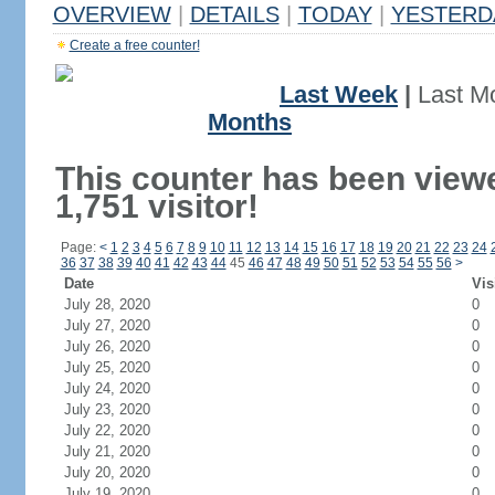
OVERVIEW
|
DETAILS
|
TODAY
|
YESTERD
Create a free counter!
Last Week
|
Last M
Months
This counter has been view
1,751 visitor!
Page:
<
1
2
3
4
5
6
7
8
9
10
11
12
13
14
15
16
17
18
19
20
21
22
23
24
36
37
38
39
40
41
42
43
44
45
46
47
48
49
50
51
52
53
54
55
56
>
Date
Vis
July 28, 2020
0
July 27, 2020
0
July 26, 2020
0
July 25, 2020
0
July 24, 2020
0
July 23, 2020
0
July 22, 2020
0
July 21, 2020
0
July 20, 2020
0
July 19, 2020
0