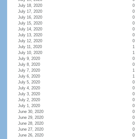
July 18, 2020
0
July 17, 2020
0
July 16, 2020
0
July 15, 2020
0
July 14, 2020
0
July 13, 2020
0
July 12, 2020
0
July 11, 2020
1
July 10, 2020
1
July 9, 2020
0
July 8, 2020
0
July 7, 2020
1
July 6, 2020
1
July 5, 2020
0
July 4, 2020
0
July 3, 2020
0
July 2, 2020
0
July 1, 2020
0
June 30, 2020
0
June 29, 2020
0
June 28, 2020
0
June 27, 2020
0
June 26, 2020
0