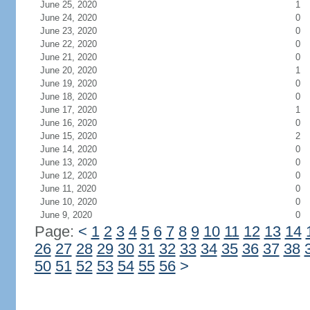
June 25, 2020
1
June 24, 2020
0
June 23, 2020
0
June 22, 2020
0
June 21, 2020
0
June 20, 2020
1
June 19, 2020
0
June 18, 2020
0
June 17, 2020
1
June 16, 2020
0
June 15, 2020
2
June 14, 2020
0
June 13, 2020
0
June 12, 2020
0
June 11, 2020
0
June 10, 2020
0
June 9, 2020
0
Page:
<
1
2
3
4
5
6
7
8
9
10
11
12
13
14
26
27
28
29
30
31
32
33
34
35
36
37
38
50
51
52
53
54
55
56
>