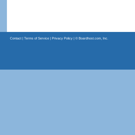
Contact
|
Terms of Service
|
Privacy Policy
| ©
Boardhost.com, Inc.