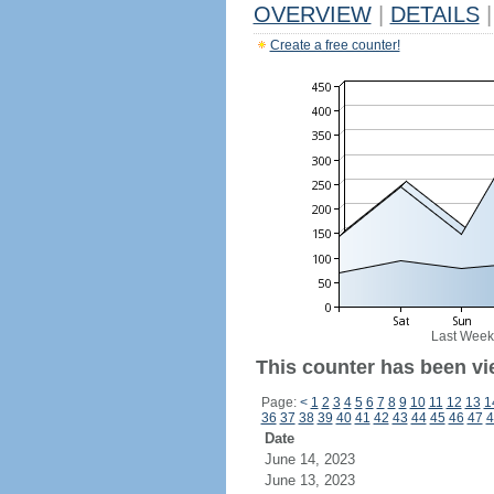
OVERVIEW
|
DETAILS
|
Create a free counter!
Last Week
This counter has been vi
Page:
<
1
2
3
4
5
6
7
8
9
10
11
12
13
1
36
37
38
39
40
41
42
43
44
45
46
47
4
Date
June 14, 2023
June 13, 2023