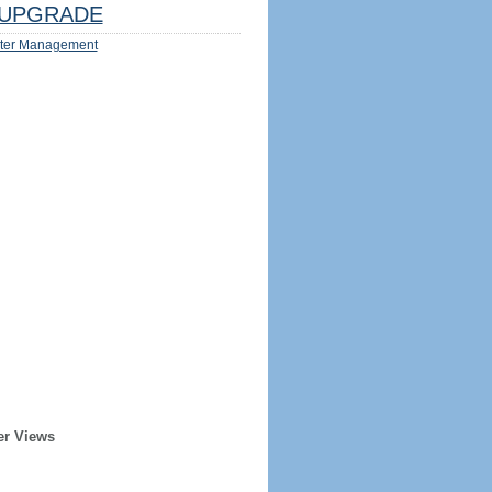
UPGRADE
ter Management
er Views