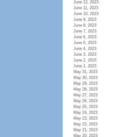
June 12, 2023
June 11, 2023
June 10, 2023
June 9, 2023
June 8, 2023
June 7, 2023
June 6, 2023
June 5, 2023
June 4, 2023
June 3, 2023
June 2, 2023
June 1, 2023
May 31, 2023
May 30, 2023
May 29, 2023
May 28, 2023
May 27, 2023
May 26, 2023
May 25, 2023
May 24, 2023
May 23, 2023
May 22, 2023
May 21, 2023
May 20, 2023