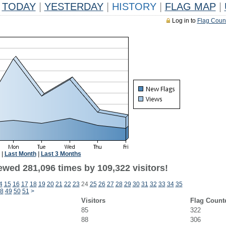
TODAY
|
YESTERDAY
|
HISTORY
|
FLAG MAP
|
Log in to
Flag Coun
|
Last Month
|
Last 3 Months
ewed 281,096 times by 109,322 visitors!
4
15
16
17
18
19
20
21
22
23
24
25
26
27
28
29
30
31
32
33
34
35
8
49
50
51
>
Visitors
Flag Count
85
322
88
306