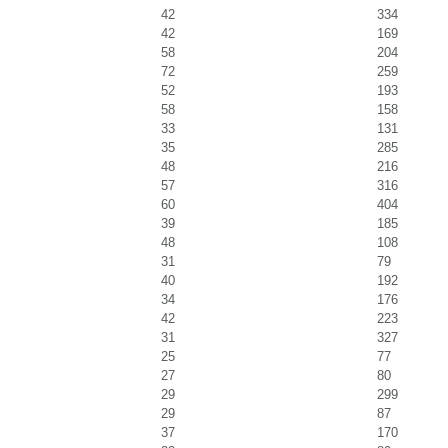
42
334
42
169
58
204
72
259
52
193
58
158
33
131
35
285
48
216
57
316
60
404
39
185
48
108
31
79
40
192
34
176
42
223
31
327
25
77
27
80
29
299
29
87
37
170