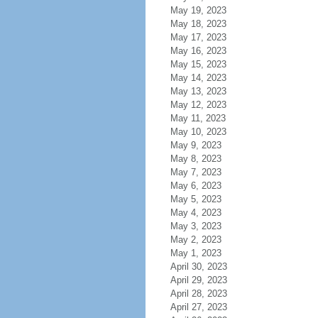
May 19, 2023
May 18, 2023
May 17, 2023
May 16, 2023
May 15, 2023
May 14, 2023
May 13, 2023
May 12, 2023
May 11, 2023
May 10, 2023
May 9, 2023
May 8, 2023
May 7, 2023
May 6, 2023
May 5, 2023
May 4, 2023
May 3, 2023
May 2, 2023
May 1, 2023
April 30, 2023
April 29, 2023
April 28, 2023
April 27, 2023