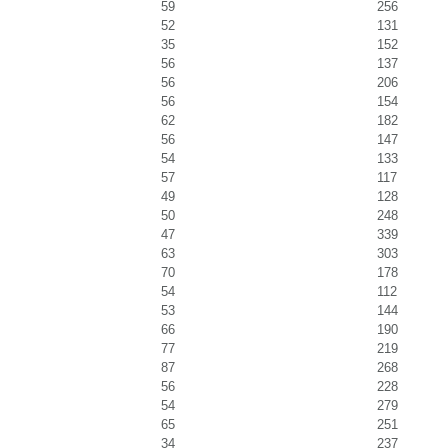
59
256
52
131
35
152
56
137
56
206
56
154
62
182
56
147
54
133
57
117
49
128
50
248
47
339
63
303
70
178
54
112
53
144
66
190
77
219
87
268
56
228
54
279
65
251
34
237