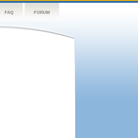
FAQ
FORUM