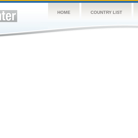
HOME
COUNTRY LIST