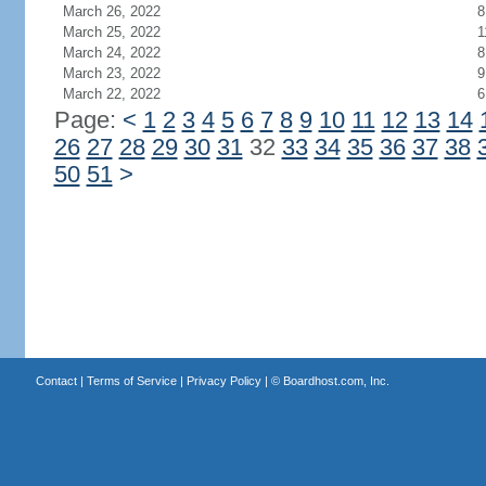
March 26, 2022
8
March 25, 2022
1
March 24, 2022
8
March 23, 2022
9
March 22, 2022
6
Page:
<
1
2
3
4
5
6
7
8
9
10
11
12
13
14
26
27
28
29
30
31
32
33
34
35
36
37
38
50
51
>
Contact
|
Terms of Service
|
Privacy Policy
| ©
Boardhost.com, Inc.