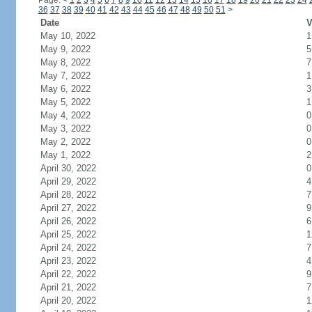
Page:
<
1
2
3
4
5
6
7
8
9
10
11
12
13
14
15
16
17
18
19
20
21
22
23
24
36
37
38
39
40
41
42
43
44
45
46
47
48
49
50
51
>
Date
V
May 10, 2022
1
May 9, 2022
5
May 8, 2022
7
May 7, 2022
1
May 6, 2022
3
May 5, 2022
1
May 4, 2022
0
May 3, 2022
0
May 2, 2022
0
May 1, 2022
2
April 30, 2022
0
April 29, 2022
4
April 28, 2022
7
April 27, 2022
9
April 26, 2022
6
April 25, 2022
1
April 24, 2022
7
April 23, 2022
4
April 22, 2022
9
April 21, 2022
7
April 20, 2022
1