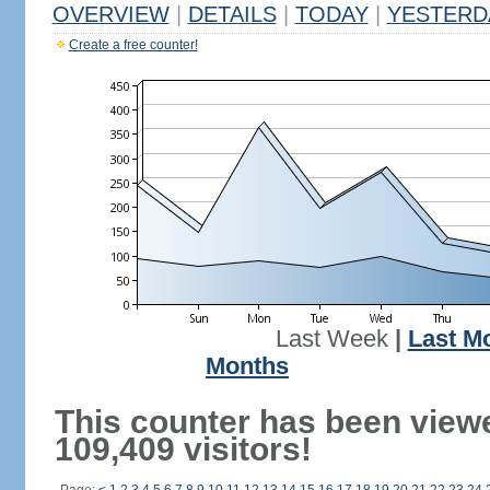
OVERVIEW
|
DETAILS
|
TODAY
|
YESTERD
Create a free counter!
Last Week
|
Last M
Months
This counter has been view
109,409 visitors!