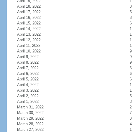
April 19, 2022
1
April 18, 2022
8
April 17, 2022
5
April 16, 2022
8
April 15, 2022
6
April 14, 2022
1
April 13, 2022
1
April 12, 2022
1
April 11, 2022
1
April 10, 2022
9
April 9, 2022
9
April 8, 2022
9
April 7, 2022
6
April 6, 2022
6
April 5, 2022
6
April 4, 2022
1
April 3, 2022
1
April 2, 2022
5
April 1, 2022
3
March 31, 2022
2
March 30, 2022
7
March 29, 2022
3
March 28, 2022
4
March 27, 2022
1