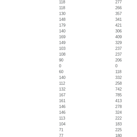
118
277
118
266
130
357
148
341
179
421
140
306
169
409
149
329
103
237
108
237
90
206
0
0
60
118
140
332
112
258
132
742
167
785
161
413
146
278
146
324
113
222
104
183
71
225
77
180