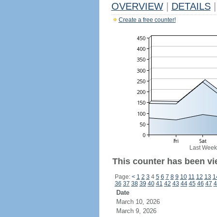
OVERVIEW
|
DETAILS
|
Create a free counter!
Last Week
This counter has been vi
Page:
<
1
2
3
4
5
6
7
8
9
10
11
12
13
1
36
37
38
39
40
41
42
43
44
45
46
47
4
Date
March 10, 2026
March 9, 2026