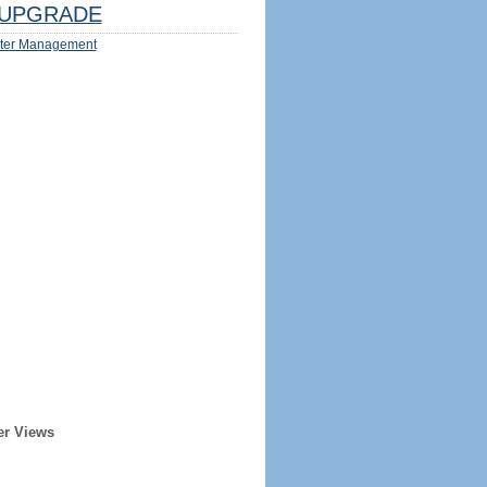
UPGRADE
ter Management
er Views