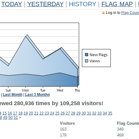
TODAY
|
YESTERDAY
|
HISTORY
|
FLAG MAP
|
Log in to
Flag Coun
|
Last Month
|
Last 3 Months
ewed 280,936 times by 109,258 visitors!
4
15
16
17
18
19
20
21
22
23
24
25
26
27
28
29
30
31
32
33
34
35
8
49
50
51
>
Visitors
Flag Count
163
349
179
469