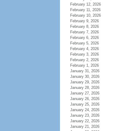
February 12, 2026
February 11, 2026
February 10, 2026
February 9, 2026
February 8, 2026
February 7, 2026
February 6, 2026
February 5, 2026
February 4, 2026
February 3, 2026
February 2, 2026
February 1, 2026
January 31, 2026
January 30, 2026
January 29, 2026
January 28, 2026
January 27, 2026
January 26, 2026
January 25, 2026
January 24, 2026
January 23, 2026
January 22, 2026
January 21, 2026