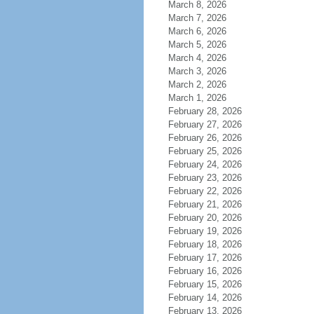
March 8, 2026
March 7, 2026
March 6, 2026
March 5, 2026
March 4, 2026
March 3, 2026
March 2, 2026
March 1, 2026
February 28, 2026
February 27, 2026
February 26, 2026
February 25, 2026
February 24, 2026
February 23, 2026
February 22, 2026
February 21, 2026
February 20, 2026
February 19, 2026
February 18, 2026
February 17, 2026
February 16, 2026
February 15, 2026
February 14, 2026
February 13, 2026