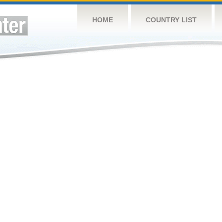
HOME
COUNTRY LIST