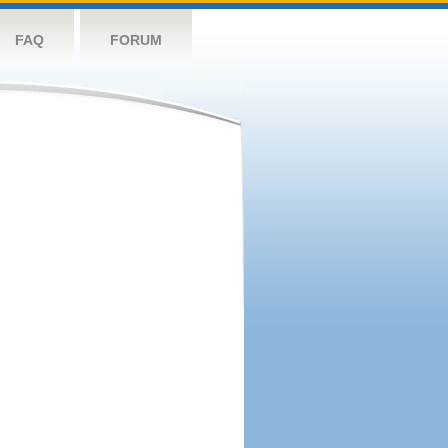
FAQ
FORUM