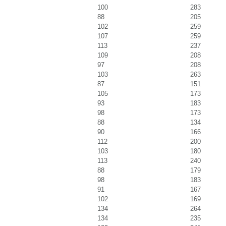
100
283
88
205
102
259
107
259
113
237
109
208
97
208
103
263
87
151
105
173
93
183
98
173
88
134
90
166
112
200
103
180
113
240
88
179
98
183
91
167
102
169
134
264
134
235