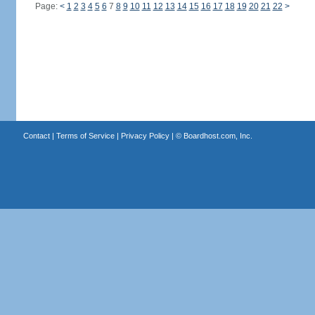
Page:
<
1
2
3
4
5
6
7
8
9
10
11
12
13
14
15
16
17
18
19
20
21
22
>
Contact
|
Terms of Service
|
Privacy Policy
| ©
Boardhost.com, Inc.