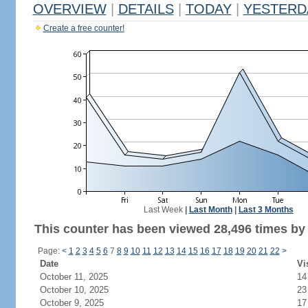
OVERVIEW
|
DETAILS
|
TODAY
|
YESTERD
Create a free counter!
Last Week
|
Last Month
|
Last 3 Months
This counter has been viewed 28,496 times by 
Page:
<
1
2
3
4
5
6
7
8
9
10
11
12
13
14
15
16
17
18
19
20
21
22
>
Date
Vi
October 11, 2025
14
October 10, 2025
23
October 9, 2025
17