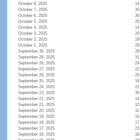
October 8, 2025
14
October 7, 2025
35
October 6, 2025
30
October 5, 2025
25
October 4, 2025
14
October 3, 2025
20
October 2, 2025
19
October 1, 2025
28
September 30, 2025
29
September 29, 2025
31
September 28, 2025
24
September 27, 2025
22
September 26, 2025
25
September 25, 2025
16
September 24, 2025
21
September 23, 2025
35
September 22, 2025
14
September 21, 2025
13
September 20, 2025
11
September 19, 2025
16
September 18, 2025
17
September 17, 2025
23
September 16, 2025
16