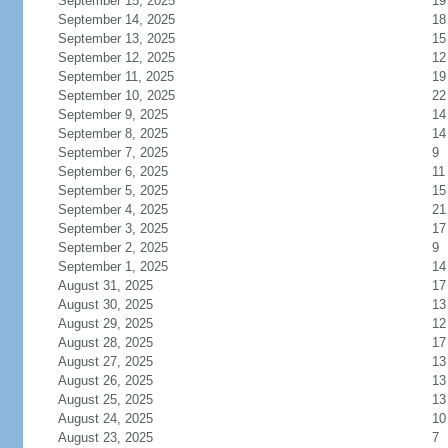
September 15, 2025
19
September 14, 2025
18
September 13, 2025
15
September 12, 2025
12
September 11, 2025
19
September 10, 2025
22
September 9, 2025
14
September 8, 2025
14
September 7, 2025
9
September 6, 2025
11
September 5, 2025
15
September 4, 2025
21
September 3, 2025
17
September 2, 2025
9
September 1, 2025
14
August 31, 2025
17
August 30, 2025
13
August 29, 2025
12
August 28, 2025
17
August 27, 2025
13
August 26, 2025
13
August 25, 2025
13
August 24, 2025
10
August 23, 2025
7