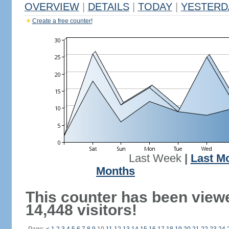
OVERVIEW
|
DETAILS
|
TODAY
|
YESTERD
Create a free counter!
Last Week
|
Last M
Months
This counter has been view
14,448 visitors!