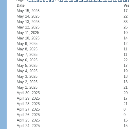
Page:
<
1
2
3
4
5
6
7
8
9
10
11
12
13
14
15
16
17
18
19
20
21
22
23
24
Date
Vis
May 15, 2025
17
May 14, 2025
22
May 13, 2025
33
May 12, 2025
26
May 11, 2025
10
May 10, 2025
14
May 9, 2025
12
May 8, 2025
11
May 7, 2025
11
May 6, 2025
22
May 5, 2025
17
May 4, 2025
19
May 3, 2025
18
May 2, 2025
13
May 1, 2025
21
April 30, 2025
20
April 29, 2025
17
April 28, 2025
21
April 27, 2025
8
April 26, 2025
9
April 25, 2025
15
April 24, 2025
15