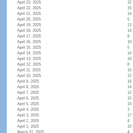
April 23, 2025
32
April 22, 2025
15
April 21, 2025
14
April 20, 2025
5
April 19, 2025
13
April 18, 2025
14
April 17, 2025
8
April 16, 2025
10
April 15, 2025
5
April 14, 2025
14
April 13, 2025
10
April 12, 2025
8
April 11, 2025
15
April 10, 2025
12
April 9, 2025
16
April 8, 2025
14
April 7, 2025
12
April 6, 2025
15
April 5, 2025
10
April 4, 2025
3
April 3, 2025
17
April 2, 2025
4
April 1, 2025
10
March 31, 2025
4