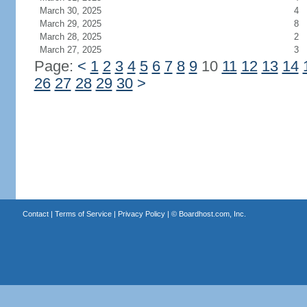
March 30, 2025
4
March 29, 2025
8
March 28, 2025
2
March 27, 2025
3
Page:
<
1
2
3
4
5
6
7
8
9
10
11
12
13
14
26
27
28
29
30
>
Contact
|
Terms of Service
|
Privacy Policy
| ©
Boardhost.com, Inc.