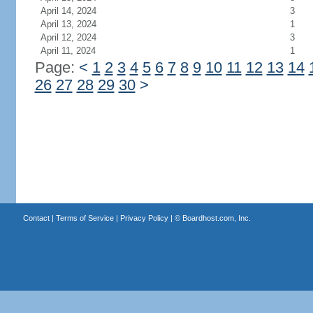
April 14, 2024
3
April 13, 2024
1
April 12, 2024
3
April 11, 2024
1
Page:
<
1
2
3
4
5
6
7
8
9
10
11
12
13
14
26
27
28
29
30
>
Contact
|
Terms of Service
|
Privacy Policy
| ©
Boardhost.com, Inc.