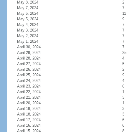
May 8, 2024
2
May 7, 2024
7
May 6, 2024
11
May 5, 2024
9
May 4, 2024
7
May 3, 2024
7
May 2, 2024
7
May 1, 2024
7
April 30, 2024
7
April 29, 2024
25
April 28, 2024
4
April 27, 2024
5
April 26, 2024
2
April 25, 2024
9
April 24, 2024
4
April 23, 2024
6
April 22, 2024
1
April 21, 2024
3
April 20, 2024
1
April 19, 2024
3
April 18, 2024
3
April 17, 2024
6
April 16, 2024
6
April 15, 2024
8