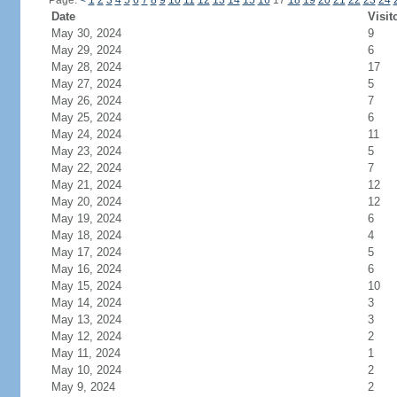
Page:
<
1
2
3
4
5
6
7
8
9
10
11
12
13
14
15
16
17
18
19
20
21
22
23
24
Date
Visit
May 30, 2024
9
May 29, 2024
6
May 28, 2024
17
May 27, 2024
5
May 26, 2024
7
May 25, 2024
6
May 24, 2024
11
May 23, 2024
5
May 22, 2024
7
May 21, 2024
12
May 20, 2024
12
May 19, 2024
6
May 18, 2024
4
May 17, 2024
5
May 16, 2024
6
May 15, 2024
10
May 14, 2024
3
May 13, 2024
3
May 12, 2024
2
May 11, 2024
1
May 10, 2024
2
May 9, 2024
2