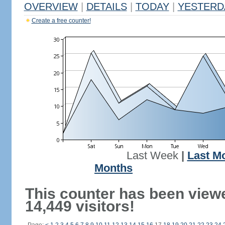
OVERVIEW
|
DETAILS
|
TODAY
|
YESTERD
Create a free counter!
Last Week
|
Last M
Months
This counter has been view
14,449 visitors!